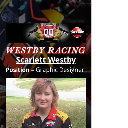
Scarlett Westby
Position
– Graphic Designer