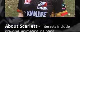
About Scarlett
– Interests include
drawing, animating, painting,
illustrating, designing and playing video
games. A graduate of the Savannah
College of Art and Design, Scarlett
pursued 2D animation but also dabbles
in 3D. Scarlett loves to go out into
nature and go camping. She also loves
to ride motorcycles with her dad, Tryg.
She is fond of riding her bicycle,
affectionately known as the Liberator, a
gift from her younger brother, Dane.
She finds cycle dynamics to be very
exciting! She appreciates all things
science, and enjoys topics focusing on
discovery, especially subjects having to
do with things like insects, plants, space
exploration or anthropology. She has
one very sweet black “grandma” cat