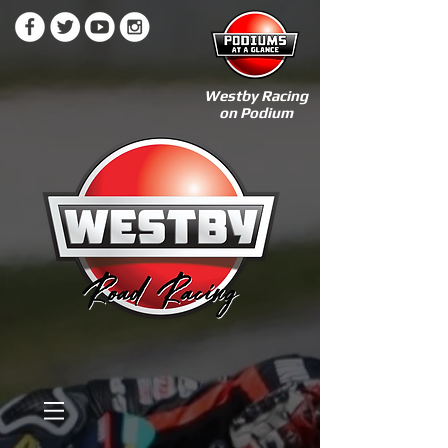
Westby Racing
on Podium