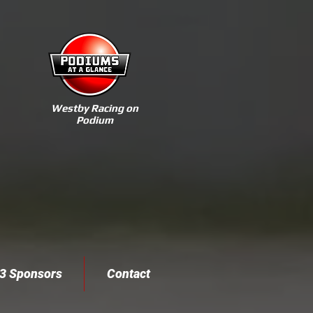
Westby Racing on
Podium
3 Sponsors
Contact