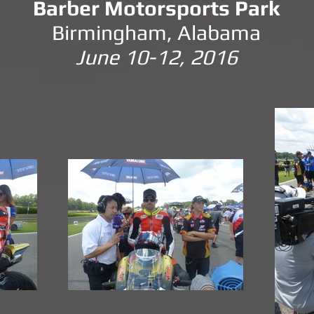
Barber Motorsports Park
Birmingham, Alabama
June 10-12, 2016