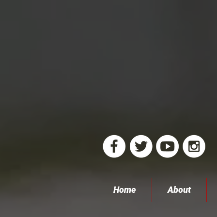
Home
About