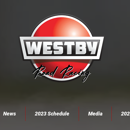
News
2023 Schedule
Media
202