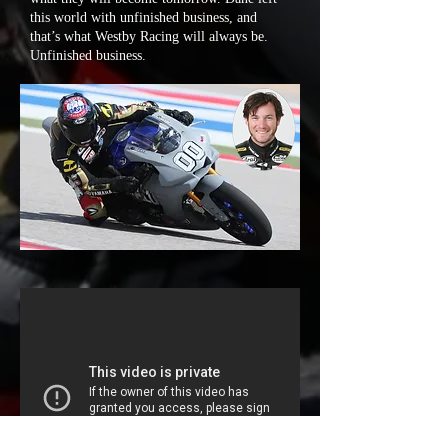
this world with unfinished business, and
that’s what Westby Racing will always be.
Unfinished business.