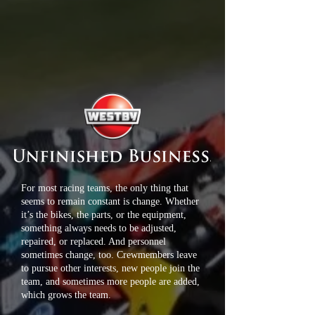
For most racing teams, the only thing that
seems to remain constant is change. Whether
it’s the bikes, the parts, or the equipment,
something always needs to be adjusted,
repaired, or replaced. And personnel
sometimes change, too. Crewmembers leave
to pursue other interests, new people join the
team, and sometimes more people are added,
which grows the team.