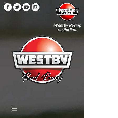
Westby Racing
on Podium