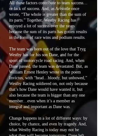
All those factors contribute to team success…
or lack of success. And, as Aristotle once
wrote, “The whole is greater than the sum of
its parts.” Together, Westby Racing has
enjoyed a lot of success over the years
because the sum of its parts has gotten results
in the form of race wins and podium results.
The team was born out of the love that Tryg
Westby has for his son Dane, and for the
sport of motorcycle road racing. And, when
Dane passed, the team was devastated. But, as
William Ernest Henley wrote in the poem
Invictus, with “head…bloody, but unbowed,”
Westby Racing soldiered on, not only because
that’s how Dane would have wanted it, but
also because the team is bigger than any one
member…even when it’s a member as
integral and important as Dane was.
Change happens in a lot of different ways: by
choice, by chance, and even by tragedy. And,
what Westby Racing is today may not be
what they will become tomorrow. Dane left