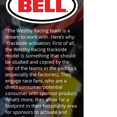
"The Westby Racing team is a
dream to work with. Here’s why:
-Trackside activation: First of all,
the Westby Racing trackside
model is something that should
be studied and copied by the
rest of the teams in the paddock
(especially the factories). They
engage race fans, who are a
direct consumer/potential
consumer with sponsor product.
What’s more, they allow for a
footprint in their hospitality area
for sponsors to activate and