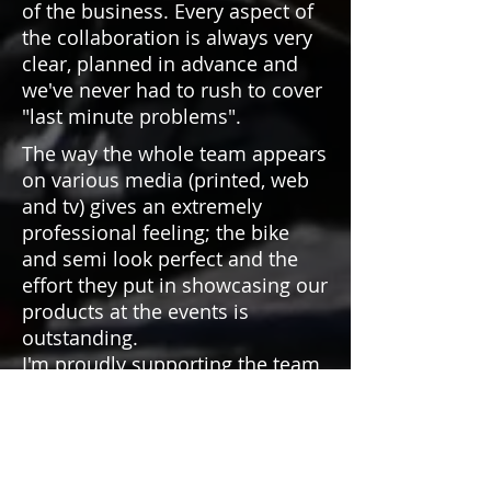
of the business. Every aspect of
the collaboration is always very
clear, planned in advance and
we've never had to rush to cover
"last minute problems".
The way the whole team appears
on various media (printed, web
and tv) gives an extremely
professional feeling; the bike
and semi look perfect and the
effort they put in showcasing our
products at the events is
outstanding.
I'm proudly supporting the team,
and wish to continue this
adventure together for years to
come.
Thanks Wing Warriors!"