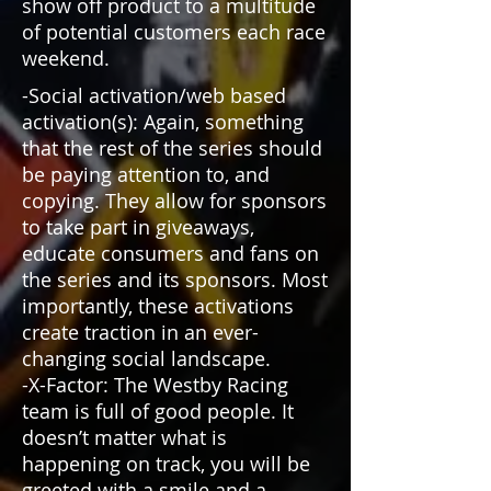
show off product to a multitude
of potential customers each race
weekend.
-Social activation/web based
activation(s): Again, something
that the rest of the series should
be paying attention to, and
copying. They allow for sponsors
to take part in giveaways,
educate consumers and fans on
the series and its sponsors. Most
importantly, these activations
create traction in an ever-
changing social landscape.
-X-Factor: The Westby Racing
team is full of good people. It
doesn’t matter what is
happening on track, you will be
greeted with a smile and a