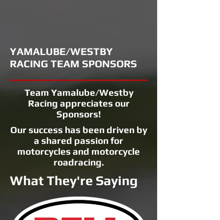
YAMALUBE/WESTBY
RACING TEAM SPONSORS
Team Yamalube/Westby
Racing appreciates our
Sponsors!
Our success has been driven by
a shared passion for
motorcycles and motorcycle
roadracing.
What They're Saying