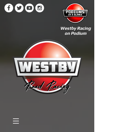
Westby Racing
on Podium