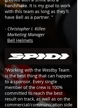
handshake. It is my goal to work
with this team as long as they’ll
have Bell as a partner. "
-
Christopher I. Killen
Marketing Manager
Bell Helmets
"
Working with the Westby Team
is the best thing that can happen
to a sponsor. Every single
member of the crew is 100%
committed to reach the best
result on track, as well as on the
commercial/communication side