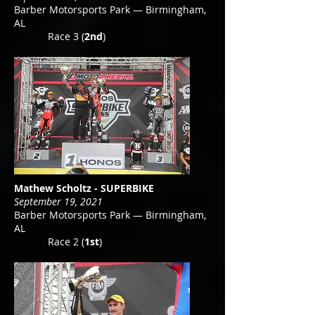
Barber Motorsports Park — Birmingham,
AL
Race 3 (
2nd
)
Mathew Scholtz - SUPERBIKE
September 19, 2021
Barber Motorsports Park — Birmingham,
AL
Race 2 (
1st
)