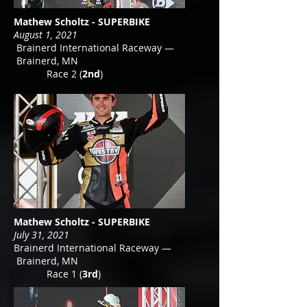
Mathew Scholtz - SUPERBIKE
August 1, 2021
Brainerd International Raceway —
Brainerd, MN
Race 2 (
2nd
)
Mathew Scholtz - SUPERBIKE
July 31, 2021
Brainerd International Raceway —
Brainerd, MN
Race 1 (
3rd
)