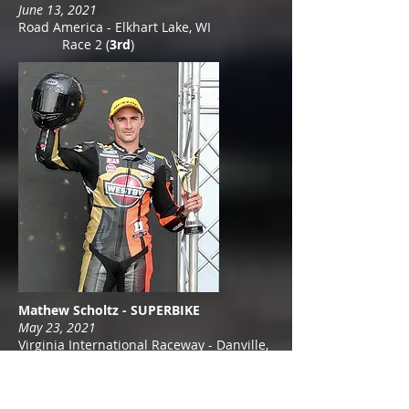
June 13, 2021
Road America - Elkhart Lake, WI
Race 2 (
3rd
)
Mathew Scholtz - SUPERBIKE
May 23, 2021
Virginia International Raceway - Danville,
VA
Race 2 (
3
r
d
)