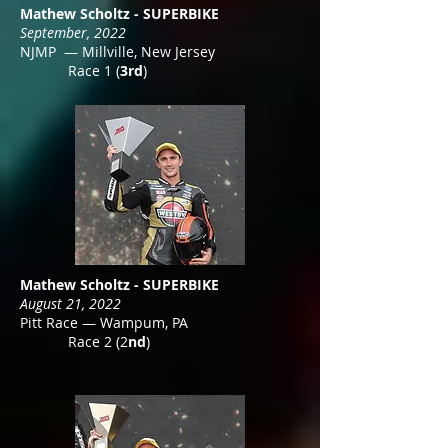
Mathew Scholtz - SUPERBIKE
September, 2022
NJMP — Millville, New Jersey
Race 1 (
3rd
)
Mathew Scholtz - SUPERBIKE
August 21, 2022
Pitt Race — Wampum, PA
Race 2 (2
nd
)