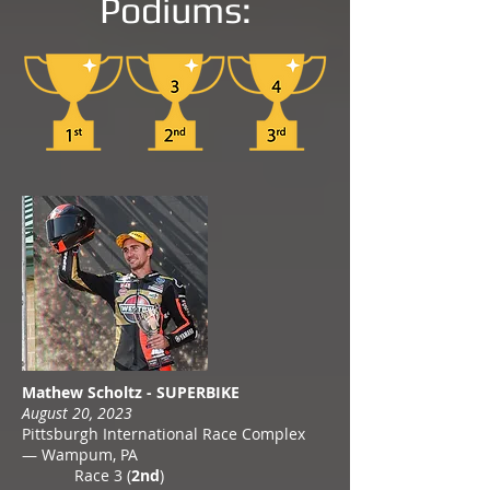
Podiums:
Mathew Scholtz - SUPERBIKE
August 20, 2023
Pittsburgh International Race Complex
— Wampum, PA
Race 3 (
2nd
)