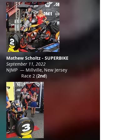
Mathew Scholtz - SUPERBIKE
September 11, 2022
NJMP — Millville, New Jersey
Race 2 (
2nd
)