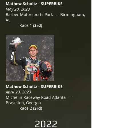
Mathew Scholtz - SUPERBIKE
May 20, 2023
Barber Motorsports Park — Birmingham,
AL
Race 1 (
3rd
)
Mathew Scholtz - SUPERBIKE
April 23, 2023
Michelin Raceway Road Atlanta —
Braselton, Georgia
Race 2 (
3rd
)
2022