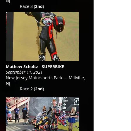
NJ
Race 3 (
2nd
)
Mathew Scholtz - SUPERBIKE
September 11, 2021
New Jersey Motorsports Park — Millville,
NJ
Race 2 (
2nd
)