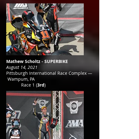
Mathew Scholtz - SUPERBIKE
August 14, 2021
Pittsburgh International Race Complex —
Wampum, PA
Race 1 (
3rd
)