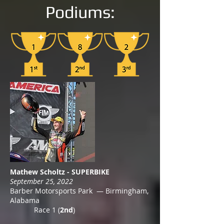
Podiums:
Mathew Scholtz - SUPERBIKE
September 25, 2022
Barber Motorsports Park — Birmingham,
Alabama
Race 1 (
2nd
)