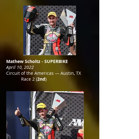
Mathew Scholtz - SUPERBIKE
April 10, 2022
Circuit of the Americas — Austin, TX
Race 2 (
2nd
)