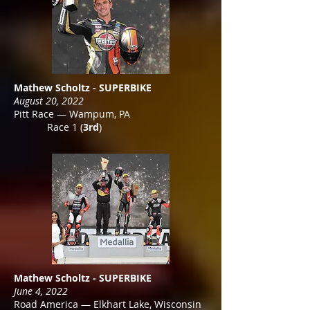
Mathew Scholtz - SUPERBIKE
August 20, 2022
Pitt Race — Wampum, PA
Race 1 (
3rd
)
Mathew Scholtz - SUPERBIKE
June 4, 2022
Road America — Elkhart Lake, Wisconsin