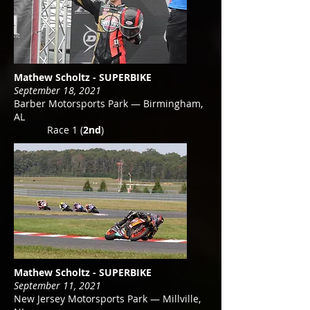
Mathew Scholtz - SUPERBIKE
September 18, 2021
Barber Motorsports Park — Birmingham,
AL
Race 1 (
2nd
)
Mathew Scholtz - SUPERBIKE
September 11, 2021
New Jersey Motorsports Park — Millville,