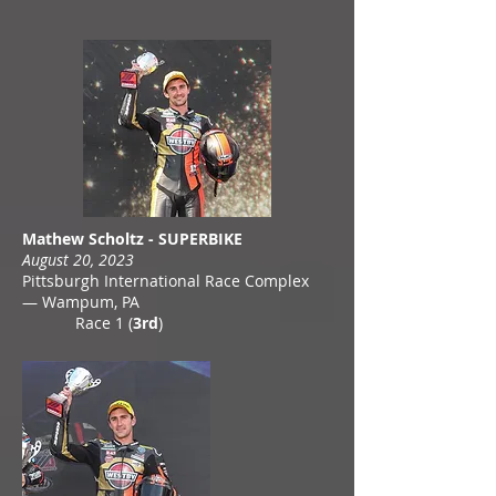
Mathew Scholtz - SUPERBIKE
August 20, 2023
Pittsburgh International Race Complex
— Wampum, PA
Race 1 (
3rd
)