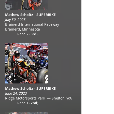
Mathew Scholtz - SUPERBIKE
July 30, 2023
Brainerd International Raceway —
Brainerd, Minnesota
Race 2 (
3rd
)
Mathew Scholtz - SUPERBIKE
June 24, 2023
Ridge Motorsports Park — Shelton, WA
Race 1 (
2nd
)