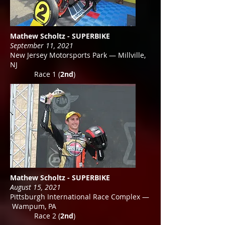
Mathew Scholtz - SUPERBIKE
September 11, 2021
New Jersey Motorsports Park — Millville,
NJ
Race 1 (
2nd
)
Mathew Scholtz - SUPERBIKE
August 15, 2021
Pittsburgh International Race Complex —
Wampum, PA
Race 2 (
2nd
)