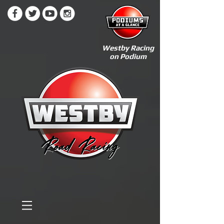
Westby Racing
on Podium