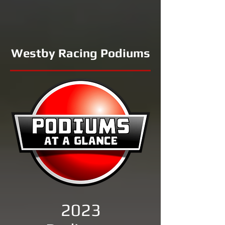
Westby Racing Podiums
2023