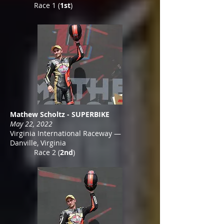
Race 1 (
1st
)
Mathew Scholtz - SUPERBIKE
May 22, 2022
Virginia International Raceway —
Danville, Virginia
Race 2 (
2nd
)