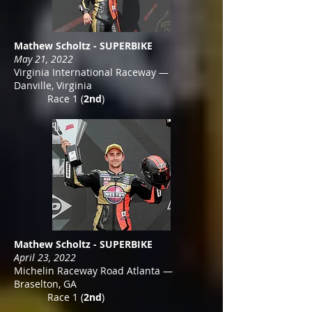
Mathew Scholtz - SUPERBIKE
May 21, 2022
Virginia International Raceway —
Danville, Virginia
Race 1 (
2nd
)
Mathew Scholtz - SUPERBIKE
April 23, 2022
Michelin Raceway Road Atlanta —
Braselton, GA
Race 1 (
2nd
)