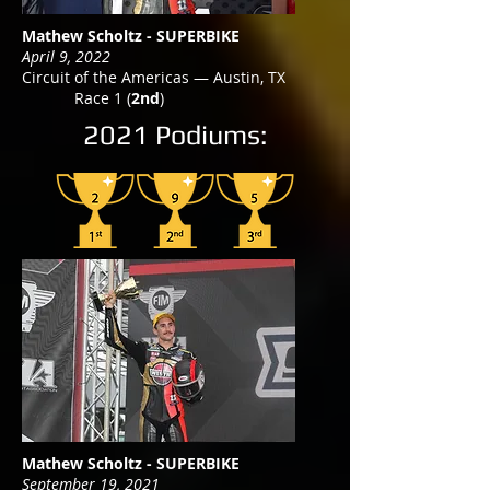
Mathew Scholtz - SUPERBIKE
April 9, 2022
Circuit of the Americas — Austin, TX
Race 1 (
2nd
)
2021 Podiums:
Mathew Scholtz - SUPERBIKE
September 19, 2021