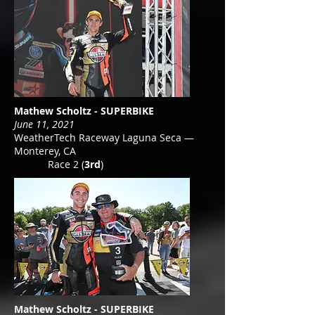
Mathew Scholtz - SUPERBIKE
June 11, 2021
WeatherTech Raceway Laguna Seca —
Monterey, CA
Race 2 (
3rd
)
Mathew Scholtz - SUPERBIKE