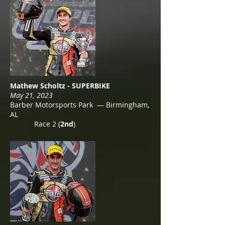
Mathew Scholtz - SUPERBIKE
May 21, 2023
Barber Motorsports Park — Birmingham,
AL
Race 2 (
2nd
)