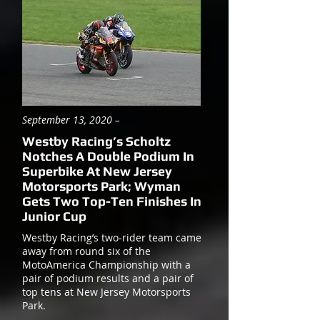
September 13, 2020 –
Westby Racing’s Scholtz
Notches A Double Podium In
Superbike At New Jersey
Motorsports Park; Wyman
Gets Two Top-Ten Finishes In
Junior Cup
Westby Racing’s two-rider team came
away from round six of the
MotoAmerica Championship with a
pair of podium results and a pair of
top tens at New Jersey Motorsports
Park.