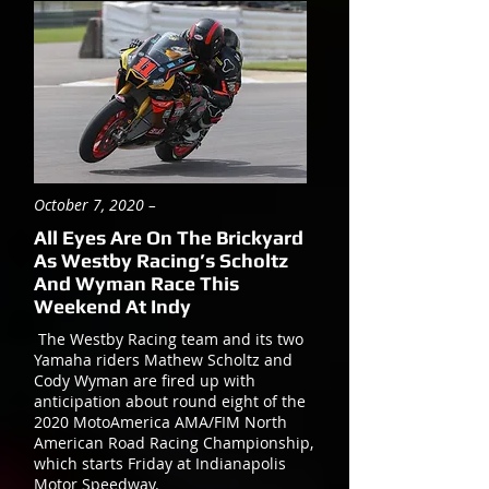
October 7, 2020 –
All Eyes Are On The Brickyard
As Westby Racing’s Scholtz
And Wyman Race This
Weekend At Indy
The Westby Racing team and its two
Yamaha riders Mathew Scholtz and
Cody Wyman are fired up with
anticipation about round eight of the
2020 MotoAmerica AMA/FIM North
American Road Racing Championship,
which starts Friday at Indianapolis
Motor Speedway.