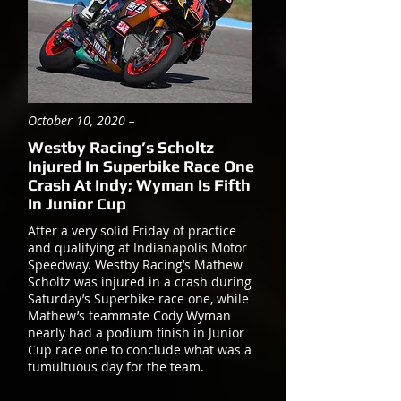
October 10, 2020 –
Westby Racing’s Scholtz
Injured In Superbike Race One
Crash At Indy; Wyman Is Fifth
In Junior Cup
After a very solid Friday of practice
and qualifying at Indianapolis Motor
Speedway. Westby Racing’s Mathew
Scholtz was injured in a crash during
Saturday’s Superbike race one, while
Mathew’s teammate Cody Wyman
nearly had a podium finish in Junior
Cup race one to conclude what was a
tumultuous day for the team.