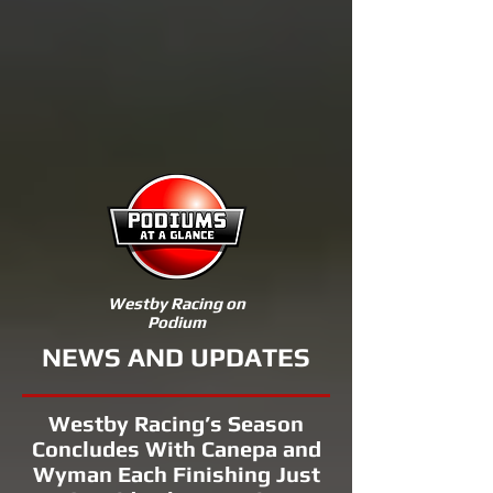
Westby Racing on
Podium
NEWS AND UPDATES
Westby Racing’s Season
Concludes With Canepa and
Wyman Each Finishing Just