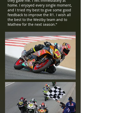
they gave me. I felt immediately at
home. I enjoyed every single moment,
and I tried my best to give some good
feedback to improve the R1. I wish all
the best to the Westby team and to
Mathew for the next season.”