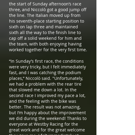
the start of Sunday afternoon’s race
three, and Niccolò got a good jump off
the line. The Italian moved up from
his seventh-place starting position to
sixth on lap three and maintained
sixth all the way to the finish line to
cap off a solid weekend for him and
the team, with both enjoying having
worked together for the very first time.
“In Sunday’s first race, the conditions
were very tricky, but I felt immediately
fast, and I was catching the podium
places,” Niccolò said. "Unfortunately,
we had a problem with the rear tire
that slowed me down a lot. In the
second race I improved my pace a lot,
and the feeling with the bike was
better. The result was not amazing,
but I’m happy about the improvement
we did during the weekend! Thanks to
everyone at Westby Racing for the
great work and for the great welcome