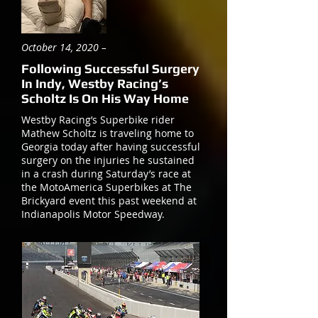
October 14, 2020 –
Following Successful Surgery
In Indy, Westby Racing’s
Scholtz Is On His Way Home
Westby Racing’s Superbike rider
Mathew Scholtz is traveling home to
Georgia today after having successful
surgery on the injuries he sustained
in a crash during Saturday’s race at
the MotoAmerica Superbikes at The
Brickyard event this past weekend at
Indianapolis Motor Speedway.