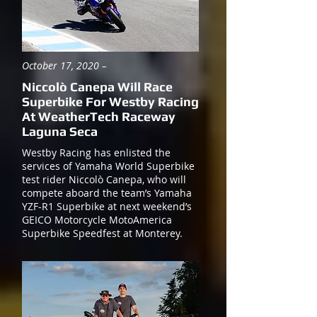
October 17, 2020 –
Niccolò Canepa Will Race
Superbike For Westby Racing
At WeatherTech Raceway
Laguna Seca
Westby Racing has enlisted the
services of Yamaha World Superbike
test rider Niccolò Canepa, who will
compete aboard the team’s Yamaha
YZF-R1 Superbike at next weekend’s
GEICO Motorcycle MotoAmerica
Superbike Speedfest at Monterey.