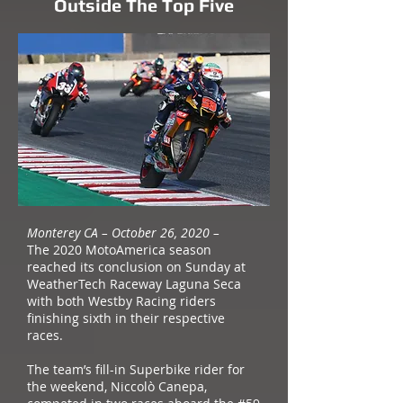
Outside The Top Five
Monterey CA – October 26, 2020 –
The 2020 MotoAmerica season
reached its conclusion on Sunday at
WeatherTech Raceway Laguna Seca
with both Westby Racing riders
finishing sixth in their respective
races.
The team’s fill-in Superbike rider for
the weekend, Niccolò Canepa,