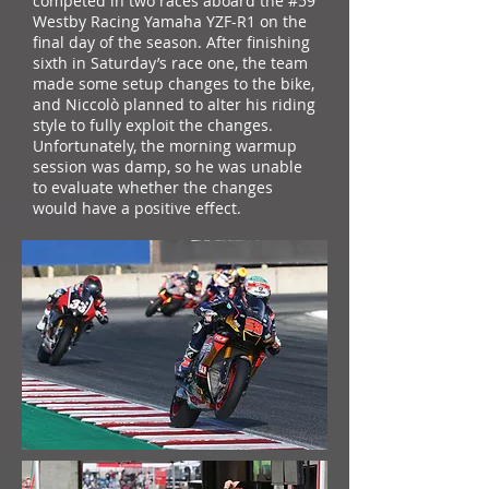
competed in two races aboard the #59
Westby Racing Yamaha YZF-R1 on the
final day of the season. After finishing
sixth in Saturday’s race one, the team
made some setup changes to the bike,
and Niccolò planned to alter his riding
style to fully exploit the changes.
Unfortunately, the morning warmup
session was damp, so he was unable
to evaluate whether the changes
would have a positive effect.