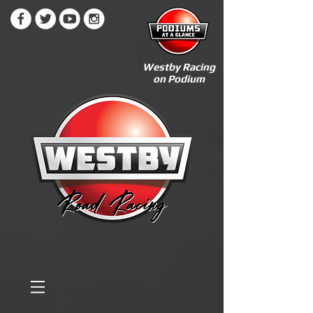
Westby Racing
on Podium