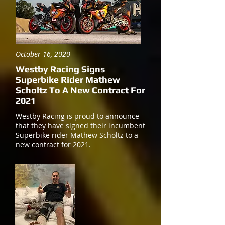
October 16, 2020 –
Westby Racing Signs
Superbike Rider Mathew
Scholtz To A New Contract For
2021
Westby Racing is proud to announce
that they have signed their incumbent
Superbike rider Mathew Scholtz to a
new contract for 2021.