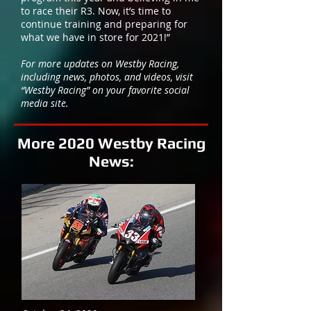
to race their R3. Now, it’s time to
continue training and preparing for
what we have in store for 2021!”
​For more updates on Westby Racing,
including news, photos, and videos, visit
“Westby Racing” on your favorite social
media site.
More 2020 Westby Racing
News: