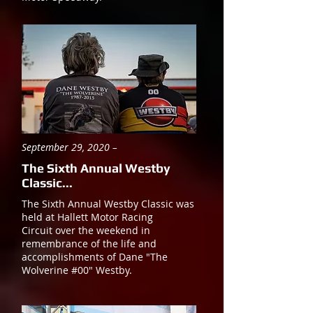
September 29, 2020 –
The Sixth Annual Westby
Classic...
The Sixth Annual Westby Classic was
held at Hallett Motor Racing
Circuit over the weekend in
remembrance of the life and
accomplishments of Dane "The
Wolverine #00" Westby.