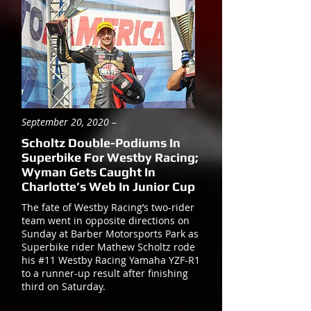
September 20, 2020 –
Scholtz Double-Podiums In
Superbike For Westby Racing;
Wyman Gets Caught In
Charlotte’s Web In Junior Cup
The fate of Westby Racing’s two-rider
team went in opposite directions on
Sunday at Barber Motorsports Park as
Superbike rider Mathew Scholtz rode
his #11 Westby Racing Yamaha YZF-R1
to a runner-up result after finishing
third on Saturday.