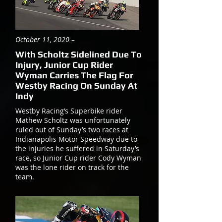
October 11, 2020 –
With Scholtz Sidelined Due To
Injury, Junior Cup Rider
Wyman Carries The Flag For
Westby Racing On Sunday At
Indy
Westby Racing’s Superbike rider
Mathew Scholtz was unfortunately
ruled out of Sunday’s two races at
Indianapolis Motor Speedway due to
the injuries he suffered in Saturday’s
race, so Junior Cup rider Cody Wyman
was the lone rider on track for the
team.