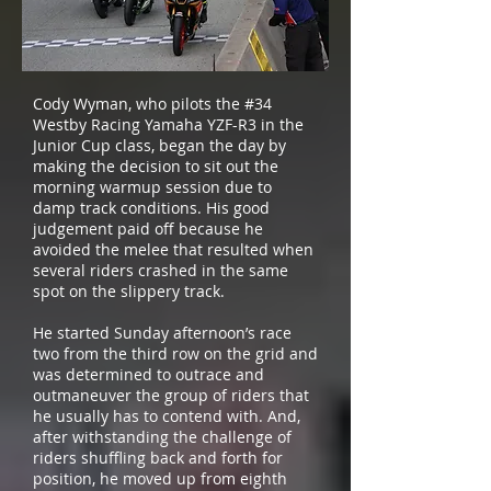
Cody Wyman, who pilots the #34
Westby Racing Yamaha YZF-R3 in the
Junior Cup class, began the day by
making the decision to sit out the
morning warmup session due to
damp track conditions. His good
judgement paid off because he
avoided the melee that resulted when
several riders crashed in the same
spot on the slippery track.
He started Sunday afternoon’s race
two from the third row on the grid and
was determined to outrace and
outmaneuver the group of riders that
he usually has to contend with. And,
after withstanding the challenge of
riders shuffling back and forth for
position, he moved up from eighth