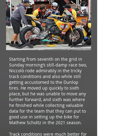
Starting from seventh on the grid in
Sunday morning’s still-damp race two,
Niccolò rode admirably in the tricky
track conditions and also while still
getting accustomed to the Dunlop
tires. He moved up quickly to sixth
place, but he was unable to move any
further forward, and sixth was where
he finished while collecting valuable
data for the team that they can put to
good use in setting up the bike for
Mathew Scholtz in the 2021 season.
Track conditions were much better for