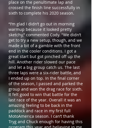
place on the penultimate lap and
crossed the finish line successfully in
sixth to complete his 2020 season.
“I’m glad I didn’t go out in morning
warmup because it looked pretty
sketchy,” commented Cody. "We didn’t
get to try a new setup, though, and we
made a bit of a gamble with the front
end in the cooler conditions. I got a
great start but got pinched off up the
hill. Another rider slowed our pace
and let a big group catch us. The last
three laps were a six-rider battle, and
I ended up on top. In the final corner
of the season, I passed and parked the
group and won the drag race for sixth.
It felt good to win that battle for the
last race of the year. Overall it was an
amazing feeling to be back in the
paddock and race in my first full
MotoAmerica season. I can’t thank
Tryg and Chuck enough for having this
program this year and believing in me