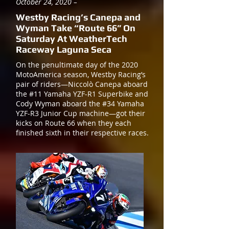
October 24, 2020 –
Westby Racing’s Canepa and
Wyman Take “Route 66” On
Saturday At WeatherTech
Raceway Laguna Seca
On the penultimate day of the 2020
MotoAmerica season, Westby Racing’s
pair of riders—Niccolò Canepa aboard
the #11 Yamaha YZF-R1 Superbike and
Cody Wyman aboard the #34 Yamaha
YZF-R3 Junior Cup machine—got their
kicks on Route 66 when they each
finished sixth in their respective races.