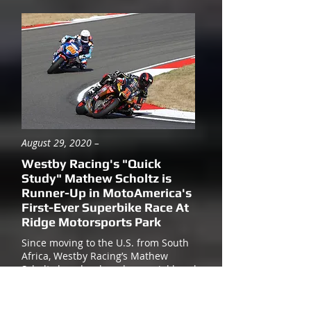
August 29, 2020 –
Westby Racing's "Quick
Study" Mathew Scholtz is
Runner-Up in MotoAmerica's
First-Ever Superbike Race At
Ridge Motorsports Park
Since moving to the U.S. from South
Africa, Westby Racing’s Mathew
Scholtz has developed a special knack
for learning new racetracks quickly.
After all, Mathew had to learn ALL the
tracks on the MotoAmerica schedule a