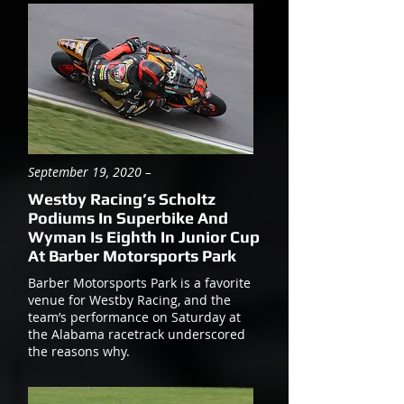
September 19, 2020 –
Westby Racing’s Scholtz
Podiums In Superbike And
Wyman Is Eighth In Junior Cup
At Barber Motorsports Park
Barber Motorsports Park is a favorite
venue for Westby Racing, and the
team’s performance on Saturday at
the Alabama racetrack underscored
the reasons why.