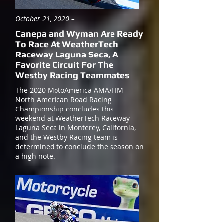
October 21, 2020 –
Canepa and Wyman Are Ready
To Race At WeatherTech
Raceway Laguna Seca, A
Favorite Circuit For The
Westby Racing Teammates
The 2020 MotoAmerica AMA/FIM
North American Road Racing
Championship concludes this
weekend at WeatherTech Raceway
Laguna Seca in Monterey, California,
and the Westby Racing team is
determined to conclude the season on
a high note.