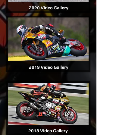
2020 Video Gallery
2019 Video Gallery
2018 Video Gallery