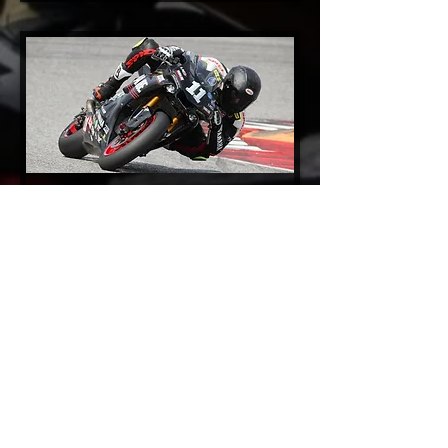
2017 Video Gallery
2016 Video Gallery