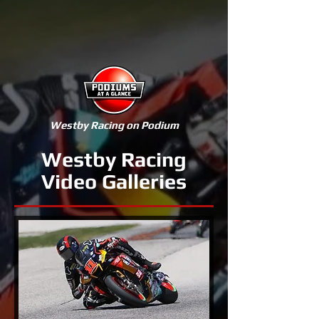
Westby Racing on Podium
Westby Racing
Video Galleries