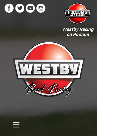
Westby Racing
on Podium