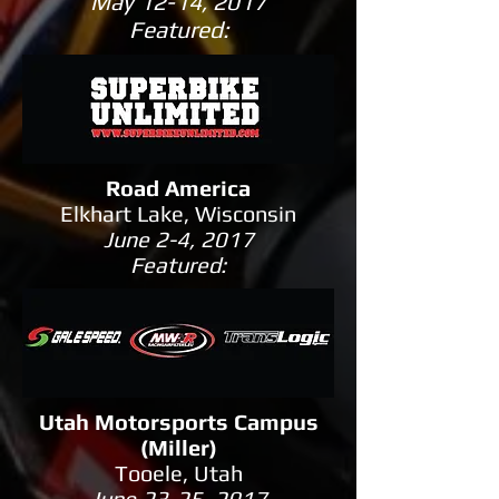
May 12-14, 2017
Featured:
Road America
Elkhart Lake, Wisconsin
June 2-4, 2017
Featured:
Utah Motorsports Campus
(Miller)
Tooele, Utah
June 23-25, 2017