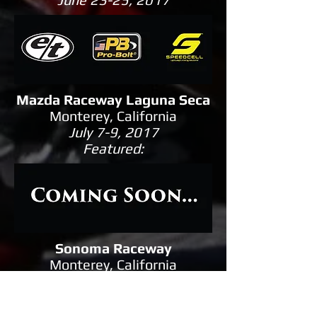
Mazda Raceway Laguna Seca
Monterey, California
July 7-9, 2017
Featured:
Sonoma Raceway
Monterey, California
August 11-13, 2017
Featured: