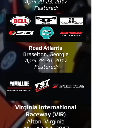
April 20-23, 2017
Featured:
Road Atlanta
Braselton, Georgia
April 28-30, 2017
Featured:
Virginia International
Raceway
(
VIR
)
Alton, Virginia