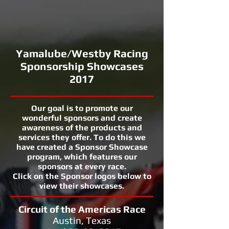
Yamalube/Westby Racing
Sponsorship Showcases
2017
Our goal is to promote our
wonderful sponsors and create
awareness of the products and
services they offer. To do this we
have created a Sponsor Showcase
program, which features our
sponsors at every race.
Click on the Sponsor logos below to
view their showcases.
Circuit of the Americas Race
Austin, Texas