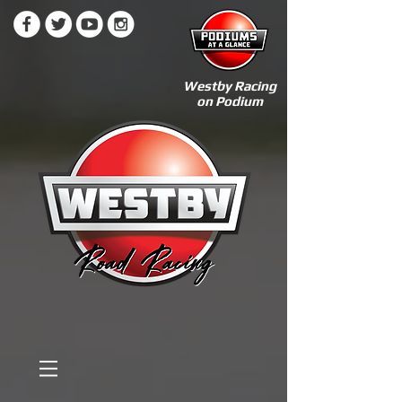
Westby Racing
on Podium