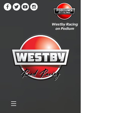
Westby Racing
on Podium