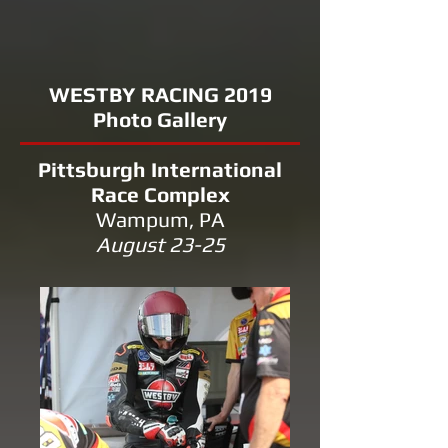
WESTBY RACING 2019
Photo Gallery
Pittsburgh International
Race Complex
Wampum, PA
August 23-25