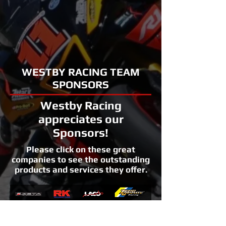
WESTBY RACING TEAM
SPONSORS
Westby Racing
appreciates our
Sponsors!
Please click on these great
companies to see the outstanding
products and services they offer.