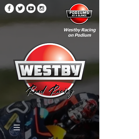
Westby Racing
on Podium