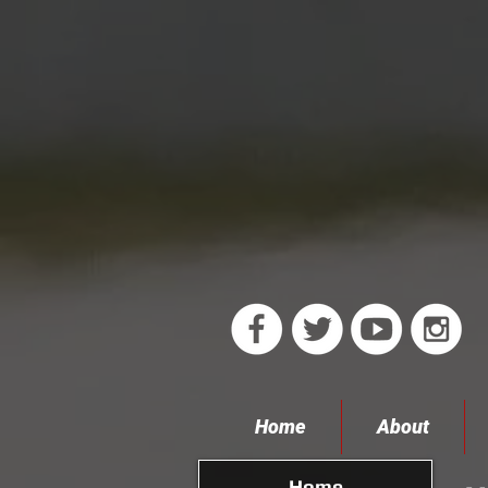
Home
About
Home