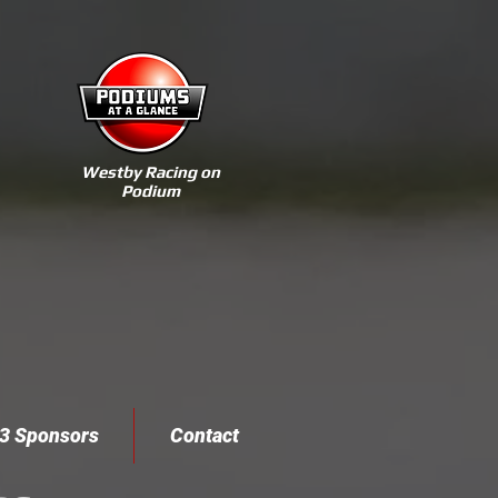
Westby Racing on
Podium
3 Sponsors
Contact