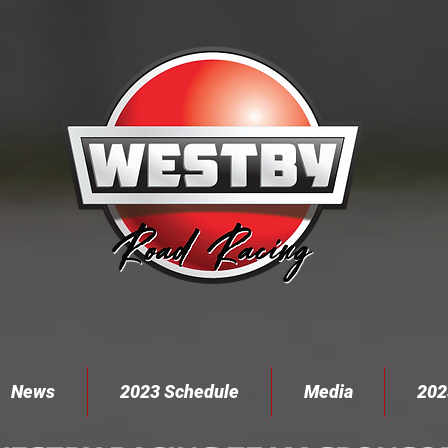
News
2023 Schedule
Media
202