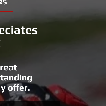
RS
eciates
!
great
standing
y offer.