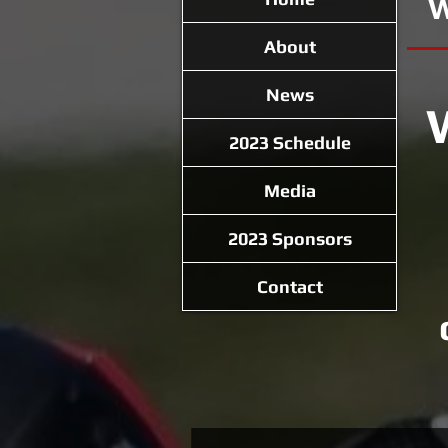
W
About
News
2023 Schedule
Media
2023 Sponsors
Contact