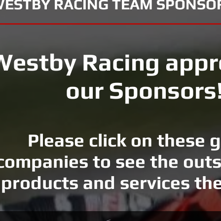
ESTBY RACING TEAM SPONSO
Westby Racing appr
our Sponsors
Please click on these 
companies to see the out
products and services the