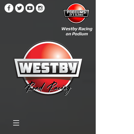
Westby Racing
on Podium