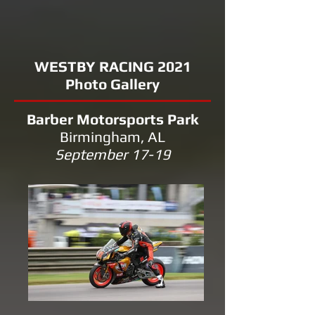
WESTBY RACING 2021
Photo Gallery
Barber Motorsports Park
Birmingham, AL
September 17-19