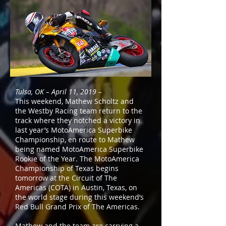
Tulsa, OK – April 11, 2019 –
This weekend, Mathew Scholtz and
the Westby Racing team return to the
track where they notched a victory in
last year’s MotoAmerica Superbike
Championship, en route to Mathew
being named MotoAmerica Superbike
Rookie of the Year. The MotoAmerica
Championship of Texas begins
tomorrow at the Circuit of The
Americas (COTA) in Austin, Texas, on
the world stage during this weekend’s
Red Bull Grand Prix of The Americas.
Mathew and the team are carrying a