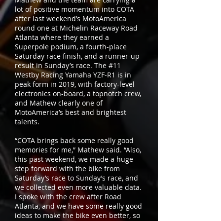
lot of positive momentum into COTA
after last weekend’s MotoAmerica
round one at Michelin Raceway Road
Atlanta where they earned a
Superpole podium, a fourth-place
Saturday race finish, and a runner-up
result in Sunday’s race. The #11
Westby Racing Yamaha YZF-R1 is in
peak form in 2019, with factory-level
electronics on-board, a topnotch crew,
and Mathew clearly one of
MotoAmerica’s best and brightest
talents.
“COTA brings back some really good
memories for me,” Mathew said. “Also,
this past weekend, we made a huge
step forward with the bike from
Saturday’s race to Sunday’s race, and
we collected even more valuable data.
I spoke with the crew after Road
Atlanta, and we have some really good
ideas to make the bike even better, so