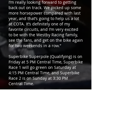
I’m really looking forward to getting
back out on track. We picked up some
more horsepower compared with last
year, and that’s going to help us a lot
at COTA. It’s definitely one of my
favorite circuits, and I’m very excited
to be with the Westby Racing family,
see the fans, and get on the bike again
for two weekends in a row.”
Superbike Superpole (Qualifying) is on
Friday at 5 PM Central Time, Superbike
Race 1 will go green on Saturday at
4:15 PM Central Time, and Superbike
Race 2 is on Sunday at 3:30 PM
Central Time.
Both Superbike races will be
broadcast on Fox Sports 2 this
weekend as well as on MotoAmerica
Live+, which is MotoAmerica’s live
streaming and on-demand service.
The NBC Sports Network show “Inside
MotoAmerica” will air the following