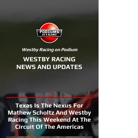
Westby Racing on Podium
WESTBY RACING
NEWS AND UPDATES
Texas Is The Nexus For
Mathew Scholtz And Westby
Racing This Weekend At The
Circuit Of The Americas