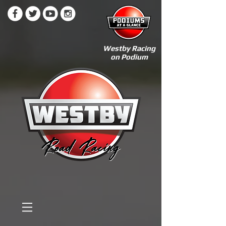
Westby Racing
on Podium