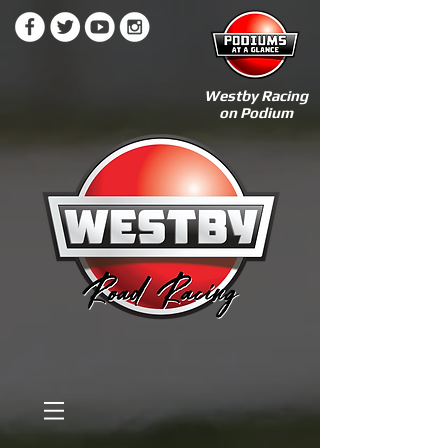
Westby Racing
on Podium