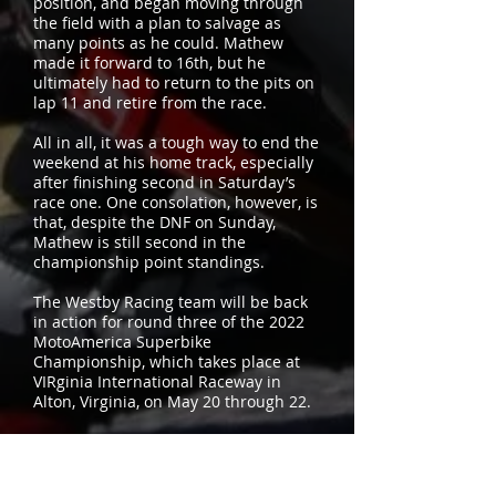
position, and began moving through
the field with a plan to salvage as
many points as he could. Mathew
made it forward to 16th, but he
ultimately had to return to the pits on
lap 11 and retire from the race.
All in all, it was a tough way to end the
weekend at his home track, especially
after finishing second in Saturday’s
race one. One consolation, however, is
that, despite the DNF on Sunday,
Mathew is still second in the
championship point standings.
The Westby Racing team will be back
in action for round three of the 2022
MotoAmerica Superbike
Championship, which takes place at
VIRginia International Raceway in
Alton, Virginia, on May 20 through 22.
MotoAmerica Superbike Standings
1. Danilo Petrucci – Ducati – 75
2. Mathew Scholtz – Yamaha – 60