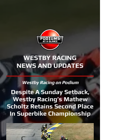
WESTBY RACING
NEWS AND UPDATES
Westby Racing on Podium
Despite A Sunday Setback,
Westby Racing’s Mathew
Scholtz Retains Second Place
In Superbike Championship