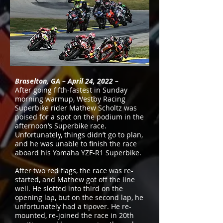
Braselton, GA – April 24, 2022 –
After going fifth-fastest in Sunday
morning warmup, Westby Racing
Superbike rider Mathew Scholtz was
poised for a spot on the podium in the
afternoon’s Superbike race.
Unfortunately, things didn’t go to plan,
and he was unable to finish the race
aboard his Yamaha YZF-R1 Superbike.
After two red flags, the race was re-
started, and Mathew got off the line
well. He slotted into third on the
opening lap, but on the second lap, he
unfortunately had a tipover. He re-
mounted, re-joined the race in 20th