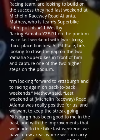
Racing team, are looking to build on
the success they had last weekend at
Michelin Raceway Road Atlanta.
Mathew, who is team’s Superbike
rider, put his #11 Westby
Racing Yamaha YZF-R1 on the podium
twice last weekend with two strong
third-place finishes. At PittRace, he’s
looking to close the gap on the two
Yamaha Superbikes in front of him
and capture one of the two higher
steps on the podium.
“I’m looking forward to Pittsburgh and
to racing again on back-to-back
weekends,” Mathew said. “Last
weekend at (Michelin Raceway) Road
Atlanta was really positive for us, and
we want to keep the streak going.
Pittsburgh has been good to me in the
past, and with the improvements that
we made to the bike last weekend, we
have a few areas where we can carry