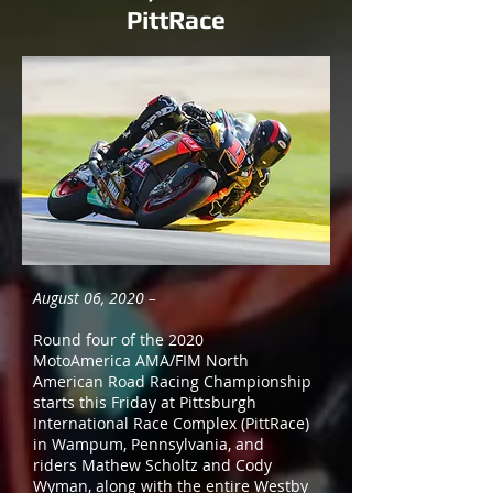
PittRace
August 06, 2020 –
Round four of the 2020
MotoAmerica AMA/FIM North
American Road Racing Championship
starts this Friday at Pittsburgh
International Race Complex (PittRace)
in Wampum, Pennsylvania, and
riders Mathew Scholtz and Cody
Wyman, along with the entire Westby