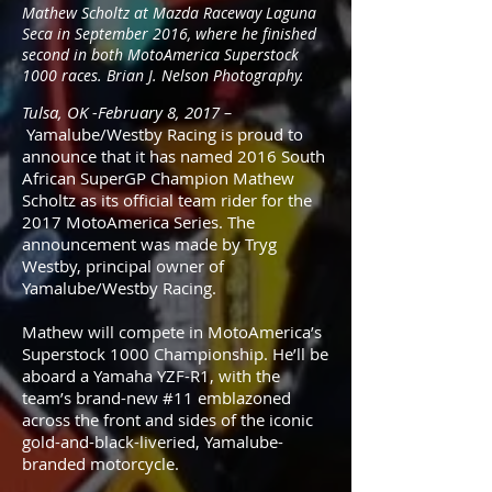
Mathew Scholtz at Mazda Raceway Laguna
Seca in September 2016, where he finished
second in both MotoAmerica Superstock
1000 races. Brian J. Nelson Photography.
Tulsa, OK -February 8, 2017 –
Yamalube/Westby Racing is proud to
announce that it has named 2016 South
African SuperGP Champion Mathew
Scholtz as its official team rider for the
2017 MotoAmerica Series. The
announcement was made by Tryg
Westby, principal owner of
Yamalube/Westby Racing.
Mathew will compete in MotoAmerica’s
Superstock 1000 Championship. He’ll be
aboard a Yamaha YZF-R1, with the
team’s brand-new #11 emblazoned
across the front and sides of the iconic
gold-and-black-liveried, Yamalube-
branded motorcycle.