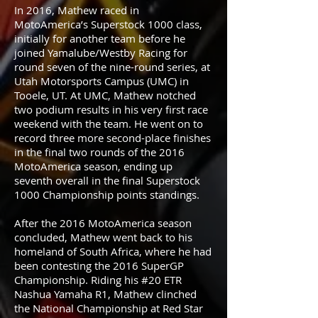
In 2016, Mathew raced in
MotoAmerica’s Superstock 1000 class,
initially for another team before he
joined Yamalube/Westby Racing for
round seven of the nine-round series, at
Utah Motorsports Campus (UMC) in
Tooele, UT. At UMC, Mathew notched
two podium results in his very first race
weekend with the team. He went on to
record three more second-place finishes
in the final two rounds of the 2016
MotoAmerica season, ending up
seventh overall in the final Superstock
1000 Championship points standings.
After the 2016 MotoAmerica season
concluded, Mathew went back to his
homeland of South Africa, where he had
been contesting the 2016 SuperGP
Championship. Riding his #20 ETR
Nashua Yamaha R1, Mathew clinched
the National Championship at Red Star