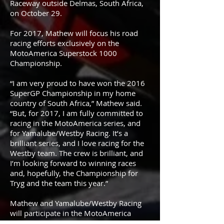
Raceway outside Delmas, South Africa,
on October 29.
For 2017, Mathew will focus his road
racing efforts exclusively on the
MotoAmerica Superstock 1000
Championship.
“I am very proud to have won the 2016
SuperGP Championship in my home
country of South Africa,” Mathew said.
“But, for 2017, I am fully committed to
racing in the MotoAmerica series, and
for Yamalube/Westby Racing. It’s a
brilliant series, and I love racing for the
Westby team. The crew is brilliant, and
I’m looking forward to winning races
and, hopefully, the Championship for
Tryg and the team this year.”
Mathew and Yamalube/Westby Racing
will participate in the MotoAmerica
Preseason Test powered by Dunlop