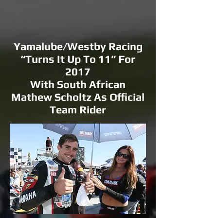
Yamalube/Westby Racing
“Turns It Up To 11” For
2017
With South African
Mathew Scholtz As Official
Team Rider