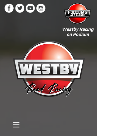
Westby Racing
on Podium