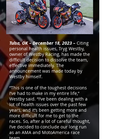
Tulsa, OK – December 18, 2023 –
Citing
personal health issues, Tryg Westby,
owner of Westby Racing, has made the
difficult decision to dissolve the team,
effective immediately. The
announcement was made today by
Westby himself.
“This is one of the toughest decisions
I’ve had to make in my entire life,”
Westby said. “I’ve been dealing with a
lot of health issues over the past few
years, and it’s been getting more and
more difficult for me to get to the
races. So, after a lot of careful thought,
I’ve decided to conclude our long run
as an AMA and MotoAmerica race
team.