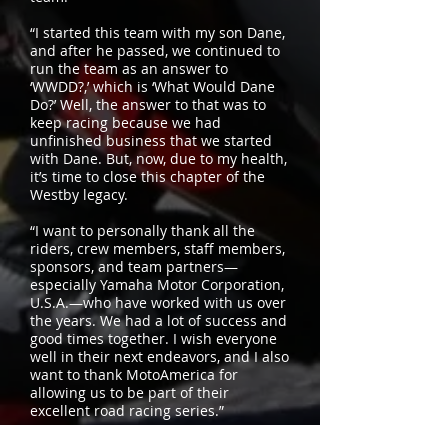
“I started this team with my son Dane,
and after he passed, we continued to
run the team as an answer to
‘WWDD?,’ which is ‘What Would Dane
Do?’ Well, the answer to that was to
keep racing because we had
unfinished business that we started
with Dane. But, now, due to my health,
it’s time to close this chapter of the
Westby legacy.
“I want to personally thank all the
riders, crew members, staff members,
sponsors, and team partners—
especially Yamaha Motor Corporation,
U.S.A.—who have worked with us over
the years. We had a lot of success and
good times together. I wish everyone
well in their next endeavors, and I also
want to thank MotoAmerica for
allowing us to be part of their
excellent road racing series.”
For more updates about Westby Racing,