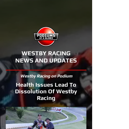
WESTBY RACING
NEWS AND UPDATES
Westby Racing on Podium
Health Issues Lead To
Dissolution Of Westby
Racing