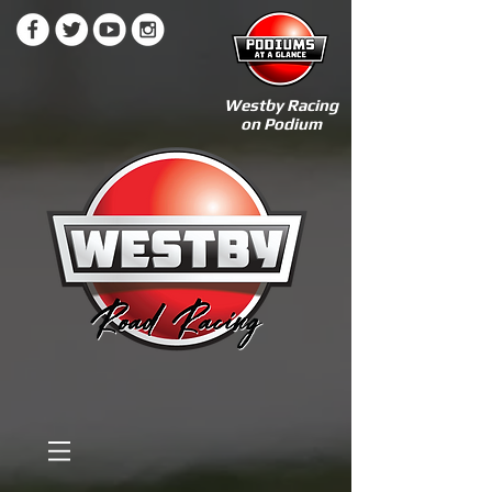
Westby Racing
on Podium