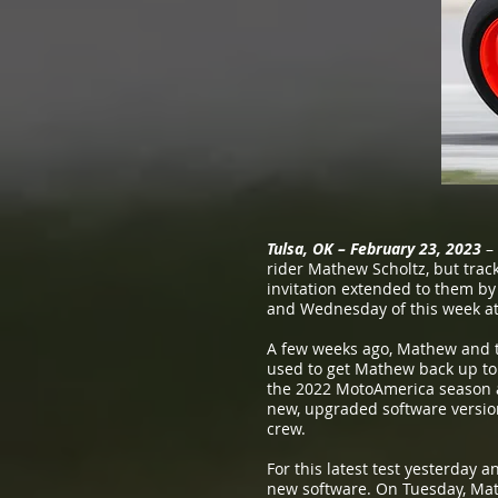
Tulsa, OK – February 23, 2023
– 
rider Mathew Scholtz, but track
invitation extended to them by
and Wednesday of this week at 
A few weeks ago, Mathew and th
used to get Mathew back up to
the 2022 MotoAmerica season a
new, upgraded software version,
crew.
For this latest test yesterday 
new software. On Tuesday, Math