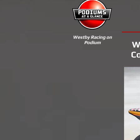
Westby Racing on
W
Podium
Co