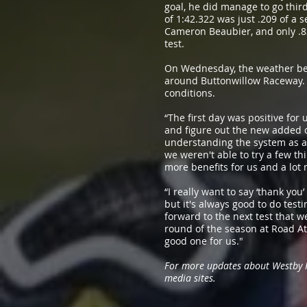
goal, he did manage to go third
of 1:42.322 was just .209 of 
Cameron Beaubier, and only .8
test.
On Wednesday, the weather bec
around Buttonwillow Raceway. A
conditions.
“The first day was positive for
and figure out the new added c
understanding the system as a 
we weren't able to try a few thi
more benefits for us and a lot 
“I really want to say ‘thank yo
but it's always good to do tes
forward to the next test that we
round of the season at Road Atl
good one for us."
For more updates about Westby Ra
media sites.