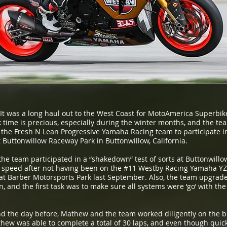
It was a long haul out to the West Coast for MotoAmerica Superbi
 time is precious, especially during the winter months, and the tea
 the Fresh N Lean Progressive Yamaha Racing team to participate i
Buttonwillow Raceway Park in Buttonwillow, California.
e team participated in a “shakedown” test of sorts at Buttonwillow
 speed after not having been on the #11 Westby Racing Yamaha YZF
t Barber Motorsports Park last September. Also, the team upgraded
 and the first task was to make sure all systems were ‘go’ with the
and the day before, Mathew and the team worked diligently on the bik
ew was able to complete a total of 30 laps, and even though quick