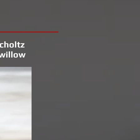
choltz
willow