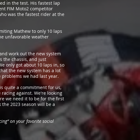
 in the test. His fastest lap
ent FIM Moto2 competitor
o was the fastest rider at the
miting Mathew to only 10 laps
 the unfavorable weather
nd and work out the new system
 the chassis, and just
e only got about 10 laps in, so
 that the new system has a lot
he problems we had last year.
 is quite a commitment for us,
 racing against. We're looking
e we need it to be for the first
k the 2023 season will be a
ing” on your favorite social