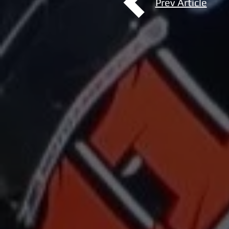
Prev Article