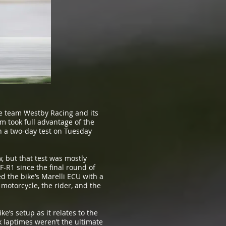
ke team Westby Racing and its
m took full advantage of the
n a two-day test on Tuesday
, but that test was mostly
-R1 since the final round of
 the bike’s Marelli ECU with a
 motorcycle, the rider, and the
e’s setup as it relates to the
 laptimes weren’t the ultimate