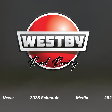
News
2023 Schedule
Media
202