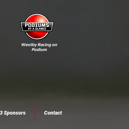
Westby Racing on
Podium
3 Sponsors
Contact