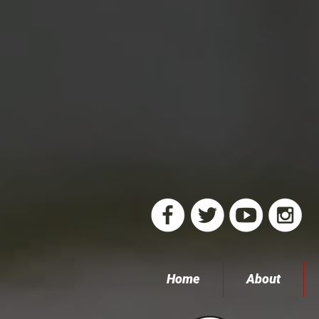
Home
About