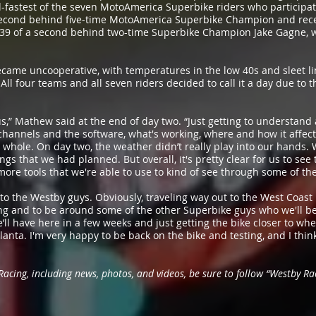
-fastest of the seven MotoAmerica Superbike riders who participated
a second behind five-time MotoAmerica Superbike Champion and rec
39 of a second behind two-time Superbike Champion Jake Gagne, wh
ame uncooperative, with temperatures in the low 40s and sleet li
ll four teams and all seven riders decided to call it a day due to
 us,” Mathew said at the end of day two. “Just getting to understa
hannels and the software, what's working, where and how it affects
whole. On day two, the weather didn’t really play into our hands. W
ngs that we had planned. But overall, it's pretty clear for us to see
more tools that we're able to use to kind of see through some of t
u’ to the Westby guys. Obviously, traveling way out to the West Coast
ting and to be around some of the other Superbike guys who we'll be
’ll have here in a few weeks and just getting the bike closer to wher
anta. I'm very happy to be back on the bike and testing, and I thin
cing, including news, photos, and videos, be sure to follow “Westby Rac