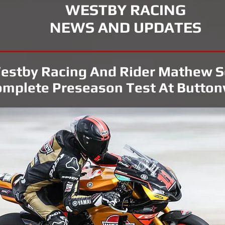
WESTBY RACING
NEWS AND UPDATES
estby Racing And Rider Mathew S
mplete Preseason Test At Button