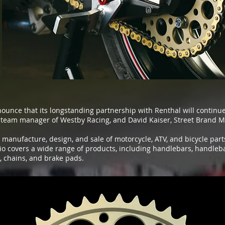
nounce that its longstanding partnership with Renthal will contin
team manager of Westby Racing, and David Kaiser, Street Brand M
e manufacture, design, and sale of motorcycle, ATV, and bicycle par
io covers a wide range of products, including handlebars, handleb
, chains, and brake pads.