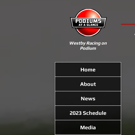
Westby Racing on
Podium
Home
About
News
2023 Schedule
Media