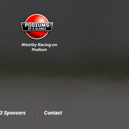
Westby Racing on
Podium
3 Sponsors
Contact