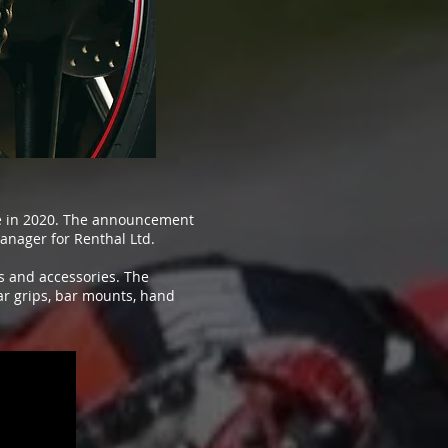
ue in 2020. The announcement
anager for Renthal Ltd.
ts and accessories. The
ar grips, bar mounts, hand