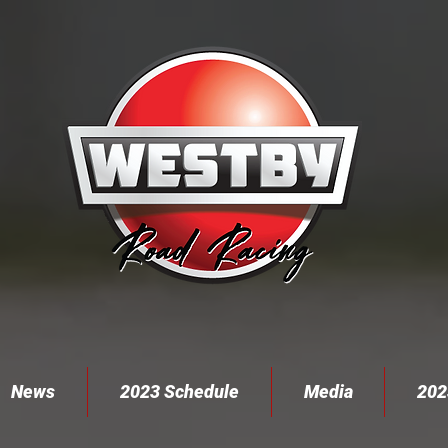
News
2023 Schedule
Media
202