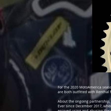
For the 2020 MotoAmerica seas
are both outfitted with Renthal
About the ongoing partnership, 
Ever since December 2017, when 
enjoyed using and abusing their