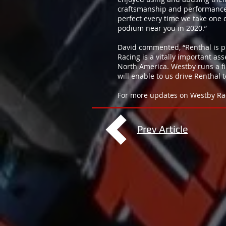
craftsmanship and performance 
perfect every time we take one
podium near you in 2020.”
David commented, “Renthal is p
Racing is a vitally important as
North America. Westby runs a fir
will enable to us drive Renthal
For more updates on Westby Racin
Prev Article