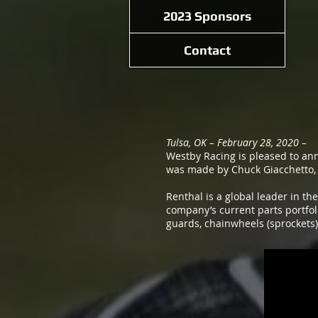
2023 Sponsors
Contact
Tulsa, OK – February 28, 2020 –
Westby Racing is pleased to an
was made by Chuck Giacchetto, 
Renthal is a global leader in th
company’s current parts portfol
guards, chainwheels (sprockets)