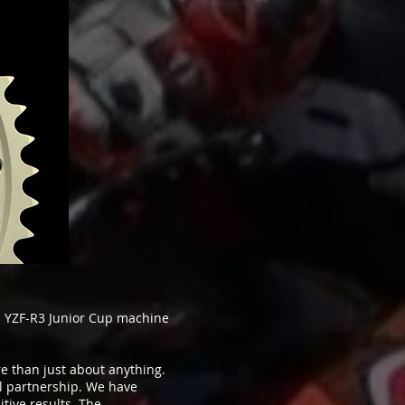
 YZF-R3 Junior Cup machine
e than just about anything.
ul partnership. We have
tive results. The