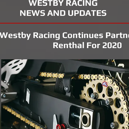
WESTBY RACING
NEWS AND UPDATES
Westby Racing Continues Partn
Renthal For 2020