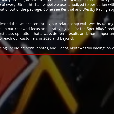
of every Ultralight chainwheel we use--anodized to perfection wit
 out of out of the package. Come see Renthal and Westby Racing a
leased that we are continuing our relationship with Westby Racing
set in our renewed focus and strategic goals for the Sportbike/Stre
st-class operation that always delivers results and, more important
 to reach our customers in 2020 and beyond.”
g, including news, photos, and videos, visit “Westby Racing” on yo