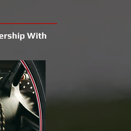
ership With