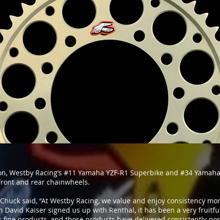
on, Westby Racing’s #11 Yamaha YZF-R1 Superbike and #34 Yamaha
 front and rear chainwheels.
Chuck said, “At Westby Racing, we value and enjoy consistency mor
David Kaiser signed us up with Renthal, it has been a very fruitf
 fine products, and those products have delivered consistently posi