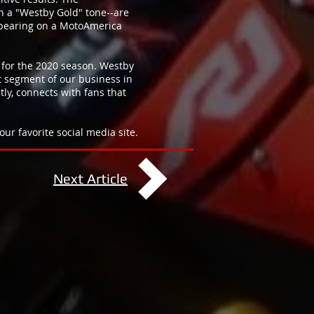
h a "Westby Gold" tone--are
ppearing on a MotoAmerica
 for the 2020 season. Westby
et segment of our business in
ly, connects with fans that
ur favorite social media site.
Next Article