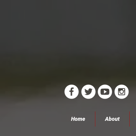
Home
About