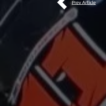
Prev Article