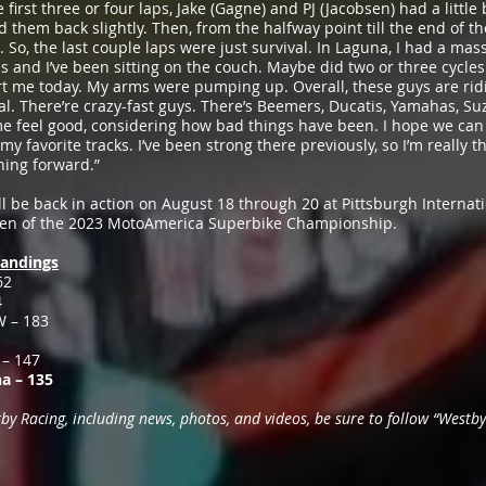
e first three or four laps, Jake (Gagne) and PJ (Jacobsen) had a littl
ed them back slightly. Then, from the halfway point till the end of th
. So, the last couple laps were just survival. In Laguna, I had a mas
is and I’ve been sitting on the couch. Maybe did two or three cycles j
urt me today. My arms were pumping up. Overall, these guys are ridin
al. There’re crazy-fast guys. There’s Beemers, Ducatis, Yamahas, Suz
e feel good, considering how bad things have been. I hope we can 
y favorite tracks. I’ve been strong there previously, so I’m really 
hing forward.”
l be back in action on August 18 through 20 at Pittsburgh Intern
even of the 2023 MotoAmerica Superbike Championship.
andings
62
4
W – 183
 – 147
a – 135
 Racing, including news, photos, and videos, be sure to follow “Westby 