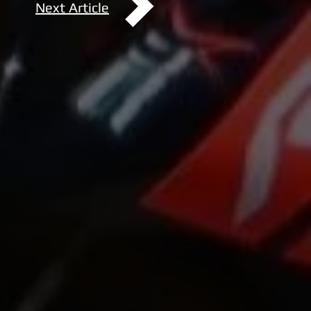
Next Article