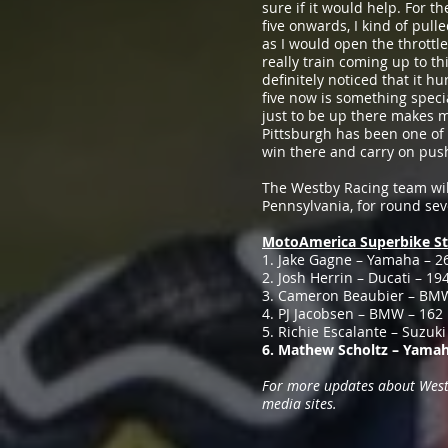
sure if it would help. For th
five onwards, I kind of pull
as I would open the throttle
really train coming up to th
definitely noticed that it h
five now is something speci
just to be up there makes m
Pittsburgh has been one of m
win there and carry on pus
The Westby Racing team wil
Pennsylvania, for round s
MotoAmerica Superbike St
1. Jake Gagne – Yamaha – 2
2. Josh Herrin – Ducati – 19
3. Cameron Beaubier – BM
4. PJ Jacobsen – BMW – 162
5. Richie Escalante – Suzuki
6. Mathew Scholtz – Yamah
For more updates about Westby
media sites.