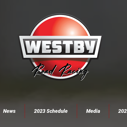
News
2023 Schedule
Media
202