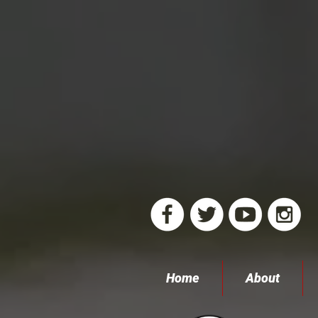
Home
About