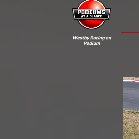
Westby Racing on
Podium