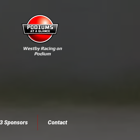
Westby Racing on
Podium
3 Sponsors
Contact