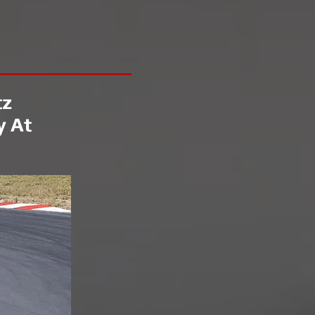
tz
y At