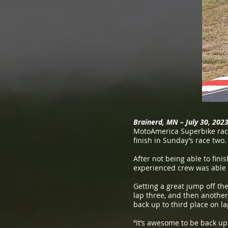
Brainerd, MN – July 30, 202
MotoAmerica Superbike race
finish in Sunday’s race two.
After not being able to fini
experienced crew was able 
Getting a great jump off the
lap three, and then another 
back up to third place on la
“It’s awesome to be back up