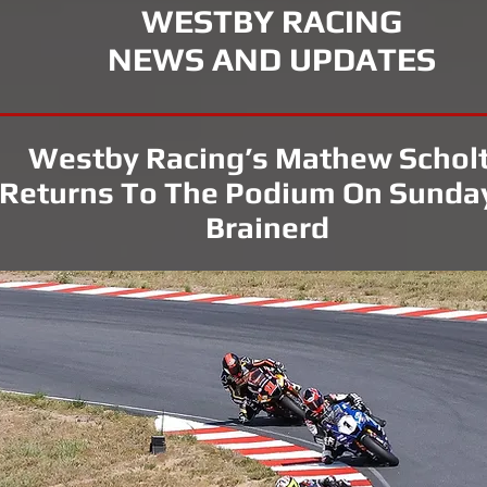
WESTBY RACING
NEWS AND UPDATES
Westby Racing’s Mathew Schol
Returns To The Podium On Sunda
Brainerd