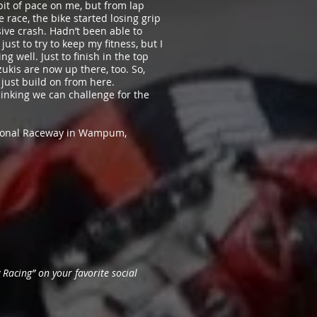
e bit of pace on me, but from lap
e race, the bike started losing grip
sive crash. Hadn’t been able to
ust to try to keep my fitness, but I
g well. Just to finish in the top
ukis are now up there, too. So,
just build on from here.
thinking we can challenge for the
ational Raceway in Wampum,
Racing” on your favorite social