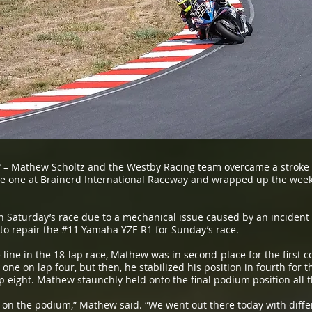
3
– Mathew Scholtz and the Westby Racing team overcame a stroke o
 one at Brainerd International Raceway and wrapped up the weeken
sh Saturday’s race due to a mechanical issue caused by an incident 
to repair the #11 Yamaha YZF-R1 for Sunday’s race.
 line in the 18-lap race, Mathew was in second-place for the first co
one on lap four, but then, he stabilized his position in fourth for
p eight. Mathew staunchly held onto the final podium position all th
 on the podium,” Mathew said. “We went out there today with differ