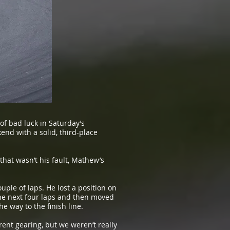
f bad luck in Saturday’s
d with a solid, third-place
that wasn’t his fault, Mathew’s
uple of laps. He lost a position on
 the next four laps and then moved
e way to the finish line.
ent gearing, but we weren’t really