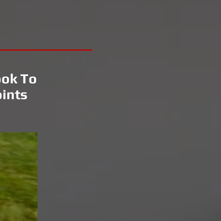
ook To
ints