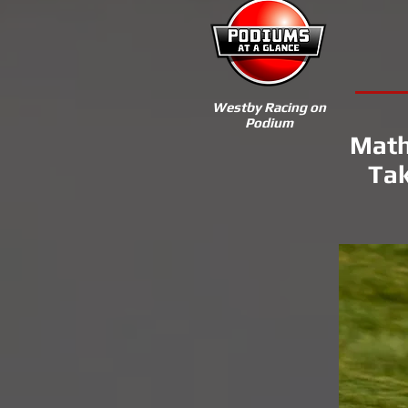
Westby Racing on
Podium
Math
Tak