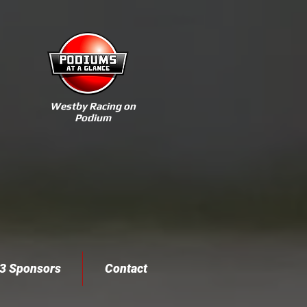
Westby Racing on
Podium
3 Sponsors
Contact