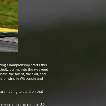
ing Championship starts this
Scholtz comes into the weekend
ve the talent, the skill, and
le of wins in Wisconsin and
are hoping to build on that
y very first race in the U.S.