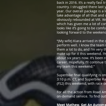
back in 2016. It’s a really fast
country. I struggled there last
year. Our overall package is a lo
take advantage of all that and
obviously rebounded at VIR. We
which has given me a lot of co
looks like it’s going to be com
looking forward to the weeken
“(My wife) Kiara arrived in the 
perform well. I know the team
them a lot to do, and I’m very t
make up for it this weekend. I
about six years now. It’s been
career. Hopefully, I’ll continue
my team this weekend.”
Superbike final qualifying is 
3:10 p.m. CT, and Superbike Ra
(FS2) this weekend, with race o
For all the action from Road A
on-demand service. To find ou
Meet Mathew, Get An Autogra