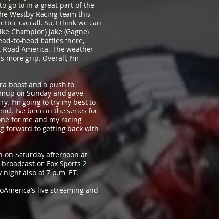
to go to in a great part of the
 the Westby Racing team this
better overall. So, I think we can
bike Champion) Jake (Gagne)
ead-to-head battles there,
at Road America. The weather
s more grip. Overall, I’m
xtra boost and a push to
warmup on Sunday and gave
ry. I’m going to try my best to
d. I’ve been in the series for
done for me and my racing
ing forward to getting back with
en on Saturday afternoon at
e broadcast on Fox Sports 2
 night also at 7 p.m. ET.
toAmerica’s live streaming and