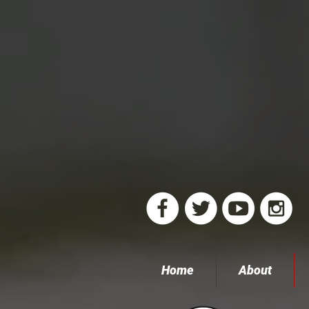
Home
About