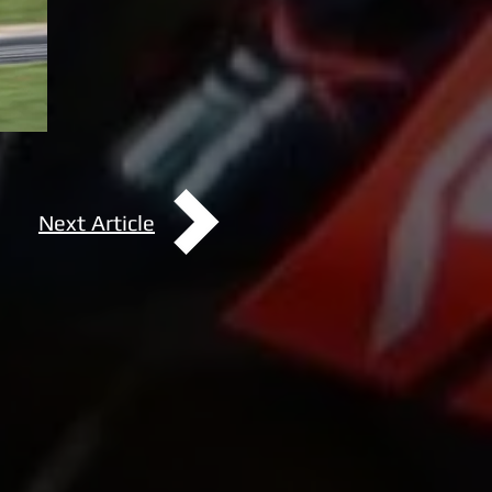
Next Article