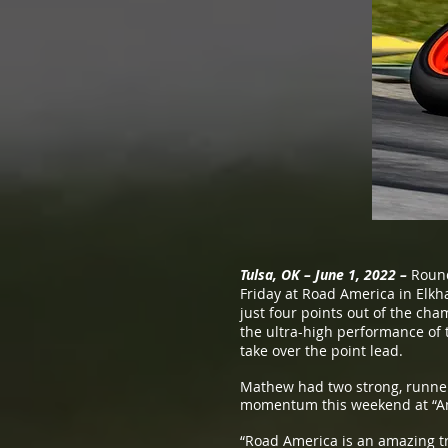
Tulsa, OK – June 1, 2022 –
Round
Friday at Road America in Elk
just four points out of the cha
the ultra-high performance of
take over the point lead.
Mathew had two strong, runner-
momentum this weekend at “Ame
“Road America is an amazing tr