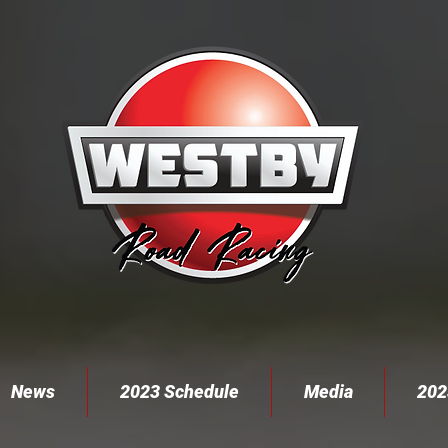
News
2023 Schedule
Media
202