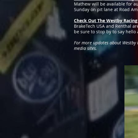
Mathew will be available for a
Sunday on pit lane at Road Amer
Check Out The Westby Racin
BrakeTech USA and Renthal are
be sure to stop by to say hell
For more updates about Westby Ra
media sites.