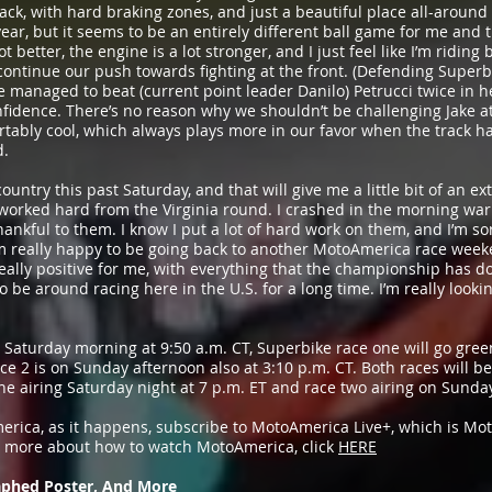
 track, with hard braking zones, and just a beautiful place all-around 
 year, but it seems to be an entirely different ball game for me and
t better, the engine is a lot stronger, and I just feel like I’m riding 
 continue our push towards fighting at the front. (Defending Super
 managed to beat (current point leader Danilo) Petrucci twice in h
nfidence. There’s no reason why we shouldn’t be challenging Jake 
fortably cool, which always plays more in our favor when the track ha
d.
country this past Saturday, and that will give me a little bit of an e
 worked hard from the Virginia round. I crashed in the morning 
hankful to them. I know I put a lot of hard work on them, and I’m sor
’m really happy to be going back to another MotoAmerica race weeken
 really positive for me, with everything that the championship has 
 to be around racing here in the U.S. for a long time. I’m really look
on Saturday morning at 9:50 a.m. CT, Superbike race one will go gre
ce 2 is on Sunday afternoon also at 3:10 p.m. CT. Both races will b
ne airing Saturday night at 7 p.m. ET and race two airing on Sunday
merica, as it happens, subscribe to MotoAmerica Live+, which is Mo
t more about how to watch MotoAmerica, click
HERE
phed Poster, And More