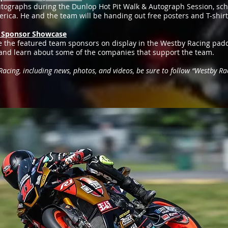
utographs during the Dunlop Hot Pit Walk & Autograph Session, sch
ica. He and the team will be handing out free posters and T-shirts,
g Sponsor Showcase
 the featured team sponsors on display in the Westby Racing padd
o and learn about some of the companies that support the team.
cing, including news, photos, and videos, be sure to follow “Westby Rac