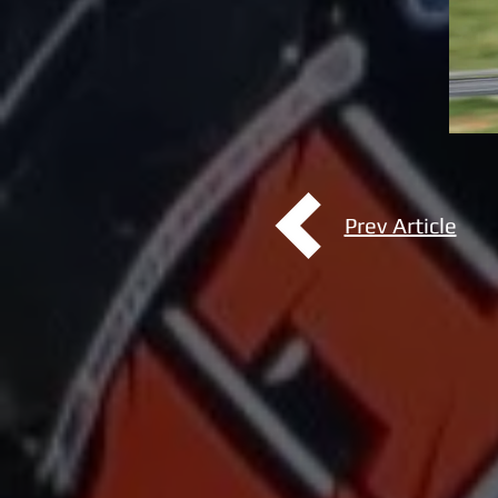
Prev Article