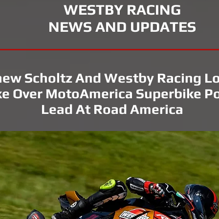
WESTBY RACING
NEWS AND UPDATES
ew Scholtz And Westby Racing L
e Over MotoAmerica Superbike Po
Lead At Road America