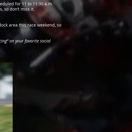
eduled for 11 to 11:30 a.m.
 so don’t miss it.
ock area this race weekend, so
ing” on your favorite social