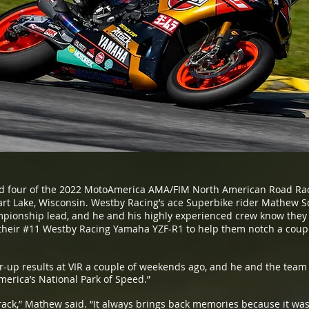
 four of the 2022 MotoAmerica AMA/FIM North American Road Rac
hart Lake, Wisconsin. Westby Racing’s ace Superbike rider Mathew 
mpionship lead, and he and his highly experienced crew know they ha
 their #11 Westby Racing Yamaha YZF-R1 to help them notch a coup
up results at VIR a couple of weekends ago, and he and the team 
rica’s National Park of Speed.”
ack,” Mathew said. “It always brings back memories because it was m