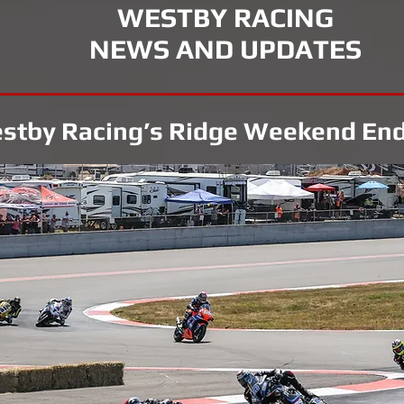
WESTBY RACING
NEWS AND UPDATES
stby Racing’s Ridge Weekend End