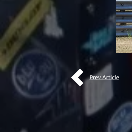
Prev Article