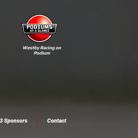
Westby Racing on
Podium
3 Sponsors
Contact