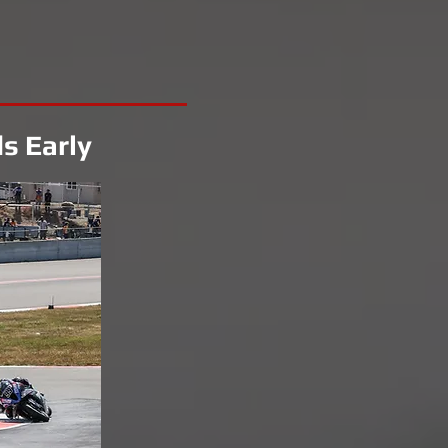
s Early