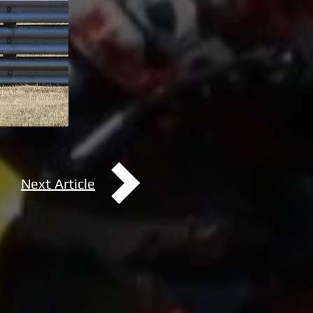
Next Article