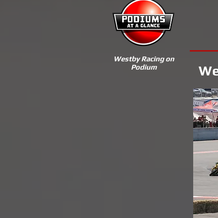
Westby Racing on
Podium
We