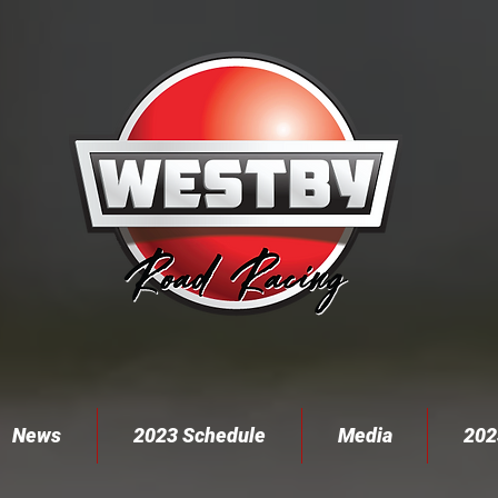
News
2023 Schedule
Media
202