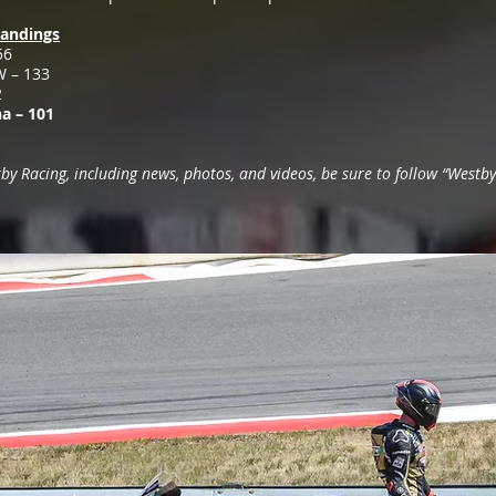
andings
56
W – 133
2
a – 101
 Racing, including news, photos, and videos, be sure to follow “Westby 