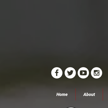
Home
About