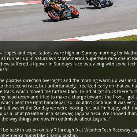
– Hopes and expectations were high on Sunday morning for Mathe
 as runner-up in Saturday’s MotoAmerica Superbike race one at Ri
hew suffered a tipover in Sunday’s race two, along with some tech
nish.
he positive direction overnight and the morning warm up was also 
o the second race, but unfortunately, I realized early on that we ha
he track, which moved me further back. I kind of got stuck there furth
my head down and tried to make a charge towards the front. I got a l
, which bent the right handlebar, so I couldn’t continue. It was ver
ont. It wasn’t the Sunday we were looking for, but I’m happy with t
lp us a lot at (WeatherTech Raceway) Laguna Seca. We showed that, 
the way things are now, I’m optimistic about Laguna.”
 be back in action on July 7 through 9 at WeatherTech Raceway Lag
 MotoAmerica Superbike Championship.