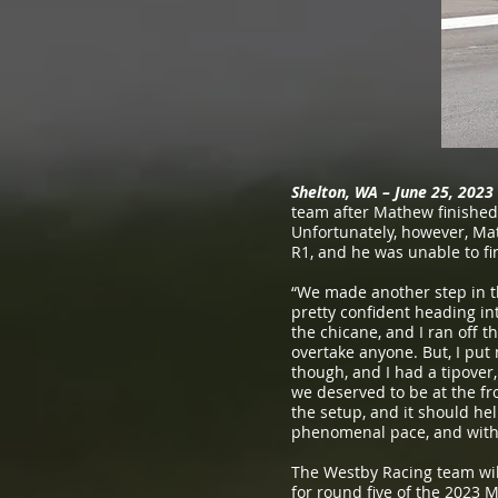
Shelton, WA – June 25, 2023
team after Mathew finished
Unfortunately, however, Mat
R1, and he was unable to fi
“We made another step in t
pretty confident heading int
the chicane, and I ran off t
overtake anyone. But, I put 
though, and I had a tipover
we deserved to be at the fr
the setup, and it should he
phenomenal pace, and with 
The Westby Racing team will
for round five of the 2023