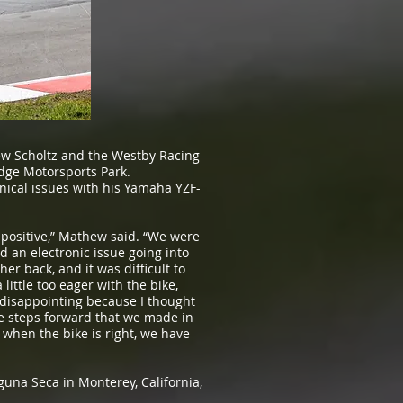
w Scholtz and the Westby Racing
dge Motorsports Park.
nical issues with his Yamaha YZF-
positive,” Mathew said. “We were
d an electronic issue going into
er back, and it was difficult to
ittle too eager with the bike,
y disappointing because I thought
he steps forward that we made in
when the bike is right, we have
una Seca in Monterey, California,