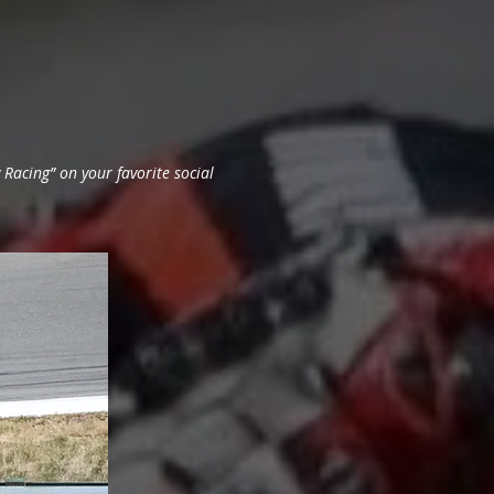
Racing” on your favorite social