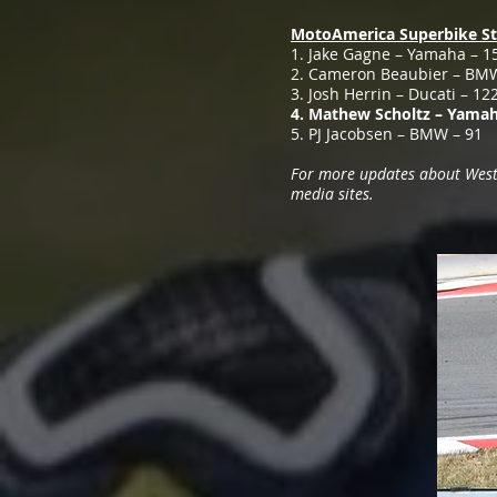
MotoAmerica Superbike St
1. Jake Gagne – Yamaha – 1
2. Cameron Beaubier – BM
3. Josh Herrin – Ducati – 12
4. Mathew Scholtz – Yamah
5. PJ Jacobsen – BMW – 91
For more updates about Westby
media sites.