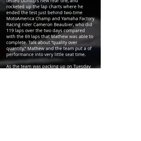
tested Dunlop’s new rear tire, and
rocketed up the lap charts where he
ended the test just behind two-time
MotoAmerica Champ and Yamaha Factory
Racing rider Cameron Beaubier, who did
119 laps over the two days compared
with the 69 laps that Mathew was able to
complete. Talk about “quality over
quantity,” Mathew and the team put a of
performance into very little seat time.
As the team was packing up on Tuesday
evening, Mathew recounted his Barber
adventure and said, “We were confident
coming into Barber that we were going to
be competitive, but the big unknown
after racing in Superstock 1000 last year
was how would we compare now that
we’re on a Superbike. Monday didn’t start
out well, and we didn’t get much track
time due to a few different problems.
But, in the final session of the test, we got
the bike straightened out, and we were
able to work on setting it up for the