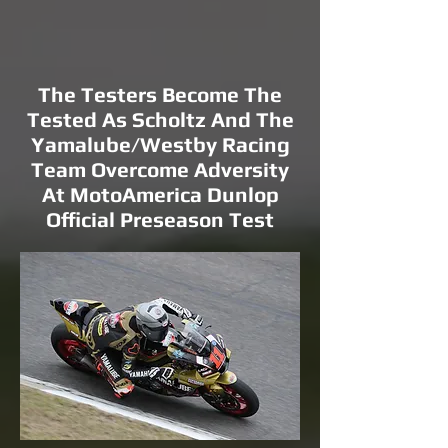
The Testers Become The
Tested As Scholtz And The
Yamalube/Westby Racing
Team Overcome Adversity
At MotoAmerica Dunlop
Official Preseason Test