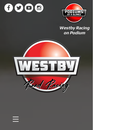
Westby Racing
on Podium