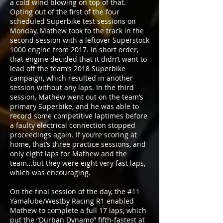
a cold wind blowing on top of that.
Opting out of the first of the four
scheduled Superbike test sessions on
Monday, Mathew took to the track in the
second session with a leftover Superstock
1000 engine from 2017. In short order,
that engine decided that it didn’t want to
lead off the team’s 2018 Superbike
campaign, which resulted in another
session without any laps. In the third
session, Mathew went out on the team’s
primary Superbike, and he was able to
record some competitive laptimes before
a faulty electrical connection stopped
proceedings again. If you’re scoring at
home, that’s three practice sessions, and
only eight laps for Mathew and the
team…but they were eight very fast laps,
which was encouraging.
On the final session of the day, the #11
Yamalube/Westby Racing R1 enabled
Mathew to complete a full 17 laps, which
put the “Durban Dynamo” fifth-fastest at