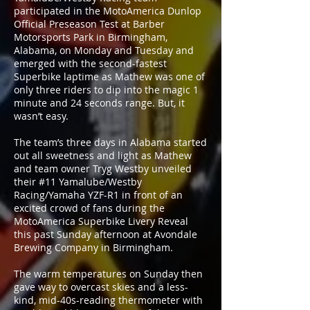
participated in the MotoAmerica Dunlop
Official Preseason Test at Barber
Motorsports Park in Birmingham,
Alabama, on Monday and Tuesday and
emerged with the second-fastest
Superbike laptime as Mathew was one of
only three riders to dip into the magic 1
minute and 24 seconds range. But, it
wasn’t easy.
The team’s three days in Alabama started
out all sweetness and light as Mathew
and team owner Tryg Westby unveiled
their #11 Yamalube/Westby
Racing/Yamaha YZF-R1 in front of an
excited crowd of fans during the
MotoAmerica Superbike Livery Reveal
this past Sunday afternoon at Avondale
Brewing Company in Birmingham.
The warm temperatures on Sunday then
gave way to overcast skies and a less-
kind, mid-40s-reading thermometer with