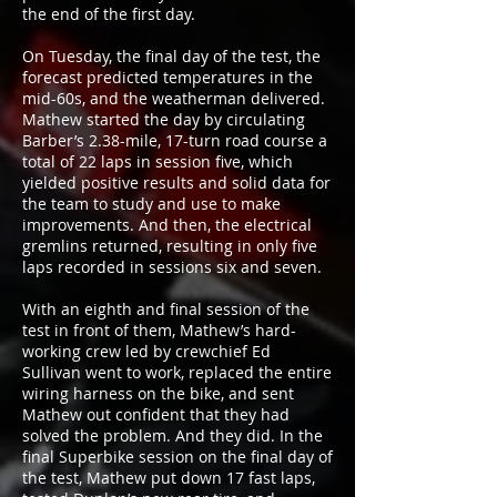
the end of the first day.
On Tuesday, the final day of the test, the
forecast predicted temperatures in the
mid-60s, and the weatherman delivered.
Mathew started the day by circulating
Barber’s 2.38-mile, 17-turn road course a
total of 22 laps in session five, which
yielded positive results and solid data for
the team to study and use to make
improvements. And then, the electrical
gremlins returned, resulting in only five
laps recorded in sessions six and seven.
With an eighth and final session of the
test in front of them, Mathew’s hard-
working crew led by crewchief Ed
Sullivan went to work, replaced the entire
wiring harness on the bike, and sent
Mathew out confident that they had
solved the problem. And they did. In the
final Superbike session on the final day of
the test, Mathew put down 17 fast laps,