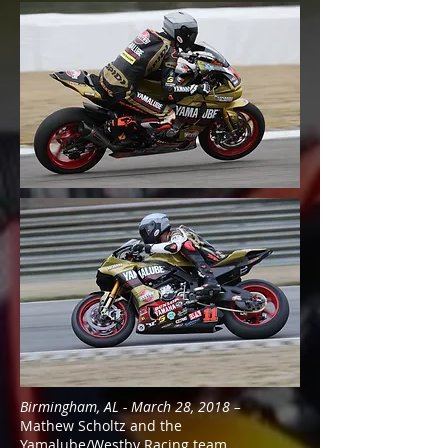
Birmingham, AL - March 28, 2018 –
Mathew Scholtz and the
Yamalube/Westby Racing team