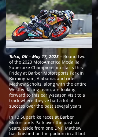
Tulsa, OK – May 17, 2023 –
Round two
of the 2023 MotoAmerica Medallia
Superbike Championship starts this
Friday at Barber Motorsports Park in
Birmingham, Alabama, and rider
Mathew Scholtz, along with the entire
Westby Racing team, are looking
forward to this early-season visit to a
track where they’ve had a lot of
success over the past several years.
In 13 Superbike races at Barber
Motorsports Park over the past six
years, aside from one DNF, Mathew
has finished on the podium in all but