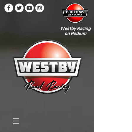
Westby Racing
on Podium