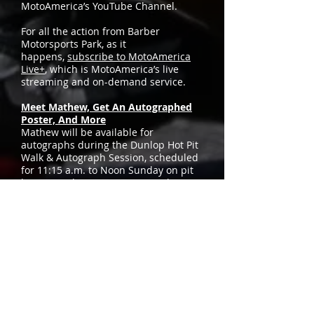
MotoAmerica’s YouTube Channel.
For all the action from Barber
Motorsports Park, as it
happens,
subscribe to MotoAmerica
Live+
, which is MotoAmerica’s live
streaming and on-demand service.
Meet Mathew, Get An Autographed
Poster, And More
Mathew will be available for
autographs during the Dunlop Hot Pit
Walk & Autograph Session, scheduled
for 11:15 a.m. to Noon Sunday on pit
lane at Barber Motorsports Park. He
and the team will be handing out free
posters and T-shirts, so don’t miss it.
Check Out The Westby Racing
Sponsor Showcase
Attack Performance, Puig USA Inc, and
Yamaha Motor Corporation, U.S.A., are
the featured team sponsors on display
in the Westby Racing paddock area
this race weekend, so be sure to stop