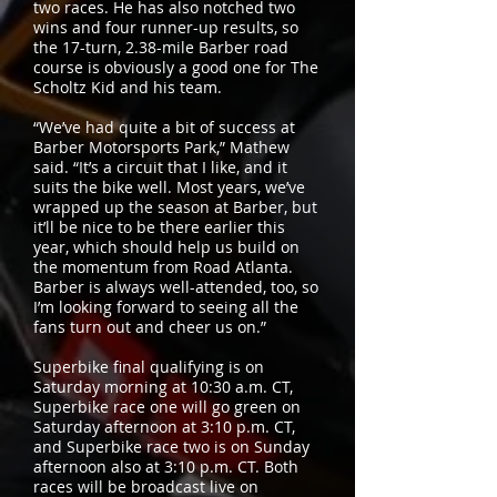
two races. He has also notched two
wins and four runner-up results, so
the 17-turn, 2.38-mile Barber road
course is obviously a good one for The
Scholtz Kid and his team.
“We’ve had quite a bit of success at
Barber Motorsports Park,” Mathew
said. “It’s a circuit that I like, and it
suits the bike well. Most years, we’ve
wrapped up the season at Barber, but
it’ll be nice to be there earlier this
year, which should help us build on
the momentum from Road Atlanta.
Barber is always well-attended, too, so
I’m looking forward to seeing all the
fans turn out and cheer us on.”
Superbike final qualifying is on
Saturday morning at 10:30 a.m. CT,
Superbike race one will go green on
Saturday afternoon at 3:10 p.m. CT,
and Superbike race two is on Sunday
afternoon also at 3:10 p.m. CT. Both
races will be broadcast live on