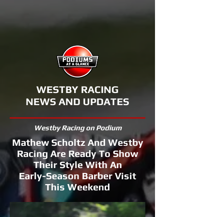
WESTBY RACING
NEWS AND UPDATES
Westby Racing on Podium
Mathew Scholtz And Westby
Racing Are Ready To Show
Their Style With An
Early-Season Barber Visit
This Weekend