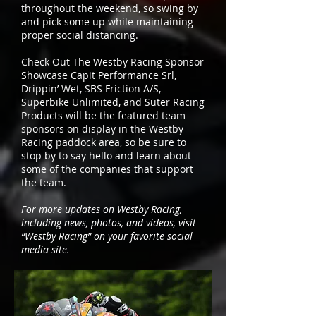
throughout the weekend, so swing by
and pick some up while maintaining
proper social distancing.
Check Out The Westby Racing Sponsor
Showcase Capit Performance Srl,
Drippin’ Wet, SBS Friction A/S,
Superbike Unlimited, and Suter Racing
Products will be the featured team
sponsors on display in the Westby
Racing paddock area, so be sure to
stop by to say hello and learn about
some of the companies that support
the team.
For more updates on Westby Racing,
including news, photos, and videos, visit
“Westby Racing” on your favorite social
media site.