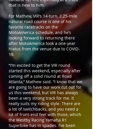
that is new to him.
For Mathew, VIR’s 14-turn, 2.25-mile
natural road course is one of his
favorite racetracks on the
MotoAmerica schedule, and he’s
looking forward to returning there
after MotoAmerica took a one-year
hiatus from the venue due to COVID-
19.
“I’m excited to get the VIR round
started this weekend, especially after
coming off a solid round at Road
Atlanta,” Mathew said. “I know that we
are going to have our work cut out for
us this weekend, but VIR has always
been a very strong track for me. It
really suits my riding style. There are
a lot of switchbacks, and you need a
lot of front-end feel with those, which
the Westby Racing Yamaha R1
Superbike has in spades. I’ve been