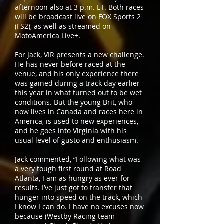
afternoon also at 3 p.m. ET. Both races
will be broadcast live on FOX Sports 2
(FS2), as well as streamed on
MotoAmerica Live+.
For Jack, VIR presents a new challenge.
He has never before raced at the
venue, and his only experience there
was gained during a track day earlier
this year in what turned out to be wet
conditions. But the young Brit, who
now lives in Canada and races here in
America, is used to new experiences,
and he goes into Virginia with his
usual level of gusto and enthusiasm.
Jack commented, “Following what was
a very tough first round at Road
Atlanta, I am as hungry as ever for
results. I’ve just got to transfer that
hunger into speed on the track, which
I know I can do. I have no excuses now
because (Westby Racing team