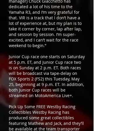
manager) Chuck Giacchetto has
dedicated a lot of his time to the
Yamaha R3, and I’m very grateful for
that. VIR is a track that I don’t have a
lot of experience at, but my plan is to
take it corner by corner, lap after lap,
and session by session. I’m super-
excited, and I can’t wait for the race
weekend to begin.”
Junior Cup race one starts on Saturday
at 5 p.m. ET, and Junior Cup race two
is on Sunday at 2 p.m. ET. Both races
will be broadcast via tape-delay on
FOX Sports 2 (FS2) this Tuesday, May
25, beginning at 9 p.m. ET. In addition,
both Junior Cup races will be
streamed on MotoAmerica Live+.
Pick Up Some FREE Westby Racing
Collectibles Westby Racing has
produced some great collectibles
featuring Mathew and Jack, and they’ll
be available at the team transporter