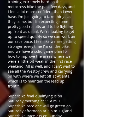
training extremely hard on the
motocross bike the past few days, and
I feel a lot more confident than I ever
have. I’m just going to take things as
they come, but I’m expecting some
pretty good results and to be fighting
up front as usual. We’re looking to get
up to speed quickly so we can work on
our race pace. I feel like we are getting
stronger every time I’m on the bike,
and we have a solid game plan for
how to improve the areas where we
were a little bit weak in the first race
weekend. All is well, and I can’t wait to
see all the Westby crew and carrying
on with where we left off at Atlanta,
which is to maintain the lead up
front.”
Superbike final qualifying is on
Saturday morning at 11 a.m. ET,
Superbike race one will go green on
Saturday afternoon at 3 p.m. ET, and
Superbike Race 2 is on Sunday