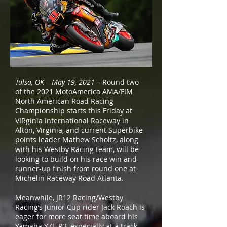
Tulsa, OK – May 19, 2021 –
Round two
of the 2021 MotoAmerica AMA/FIM
North American Road Racing
Championship starts this Friday at
VIRginia International Raceway in
Alton, Virginia, and current Superbike
points leader Mathew Scholtz, along
with his Westby Racing team, will be
looking to build on his race win and
runner-up finish from round one at
Michelin Raceway Road Atlanta.
Meanwhile, JR12 Racing/Westby
Racing’s Junior Cup rider Jack Roach is
eager for more seat time aboard his
Yamaha YZF-R3, especially at a track