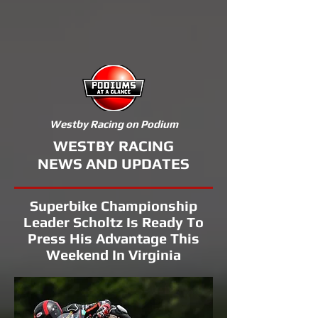
Westby Racing on Podium
WESTBY RACING
NEWS AND UPDATES
Superbike Championship
Leader Scholtz Is Ready To
Press His Advantage This
Weekend In Virginia