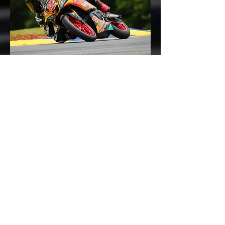
For Jack, VIR presents a new challenge.
He has never before raced at the
venue, and his only experience there
was gained during a track day earlier
this year in what turned out to be wet
conditions. But the young Brit, who
now lives in Canada and races here in
America, is used to new experiences,
and he goes into Virginia with his
usual level of gusto and enthusiasm.
Jack commented, “Following what was
a very tough first round at Road
Atlanta, I am as hungry as ever for
results. I’ve just got to transfer that
hunger into speed on the track, which