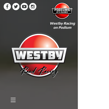
Westby Racing
on Podium