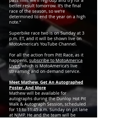
pass him. We’ll regroup and try for a
better result tomorrow. It’s the final
race of the season, so we’re
determined to end the year on a high
note.”
Superbike race two is on Sunday at 3
p.m. ET, and it will be shown live on
MotoAmerica’s YouTube Channel.
For all the action from Pitt Race, as it
happens,
subscribe to MotoAmerica
Live+
, which is MotoAmerica’s live
streaming and on-demand service.
Meet Mathew, Get An Autographed
Poster, And More
Mathew will be available for
autographs during the Dunlop Hot Pit
Walk & Autograph Session, scheduled
for 11 to 11:45 a.m. Sunday on pit lane
at NJMP. He and the team will be
handing out free posters and T-shirts,
so don’t miss it.