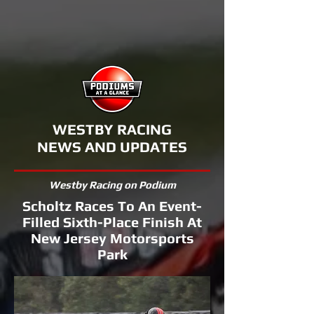
WESTBY RACING
NEWS AND UPDATES
Westby Racing on Podium
Scholtz Races To An Event-
Filled Sixth-Place Finish At
New Jersey Motorsports
Park