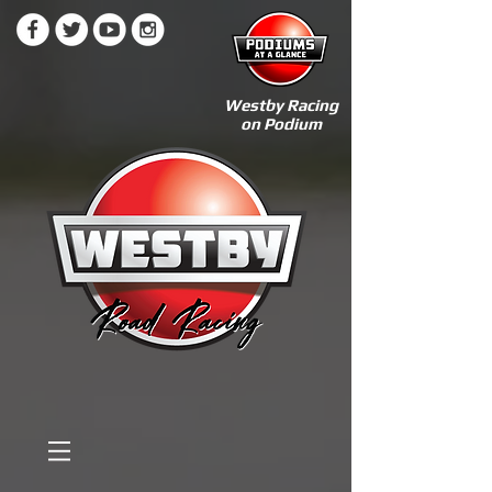
Westby Racing
on Podium