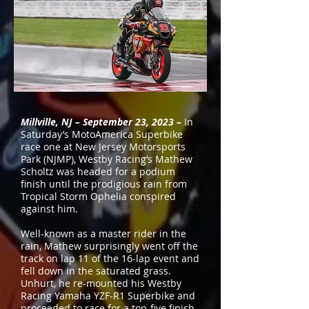
Millville, NJ – September 23, 2023 –
In
Saturday’s MotoAmerica Superbike
race one at New Jersey Motorsports
Park (NJMP), Westby Racing’s Mathew
Scholtz was headed for a podium
finish until the prodigious rain from
Tropical Storm Ophelia conspired
against him.
Well-known as a master rider in the
rain, Mathew surprisingly went off the
track on lap 11 of the 16-lap event and
fell down in the saturated grass.
Unhurt, he re-mounted his Westby
Racing Yamaha YZF-R1 Superbike and
proceeded to race for a top-five finish.