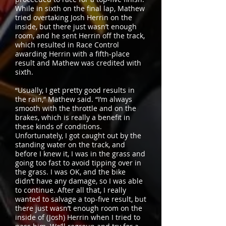
While in sixth on the final lap, Mathew
tried overtaking Josh Herrin on the
inside, but there just wasn’t enough
room, and he sent Herrin off the track,
which resulted in Race Control
awarding Herrin with a fifth-place
result and Mathew was credited with
sixth.
“Usually, I get pretty good results in
the rain,” Mathew said. “I’m always
smooth with the throttle and on the
brakes, which is really a benefit in
these kinds of conditions.
Unfortunately, I got caught out by the
standing water on the track, and
before I knew it, I was in the grass and
going too fast to avoid tipping over in
the grass. I was OK, and the bike
didn’t have any damage, so I was able
to continue. After all that, I really
wanted to salvage a top-five result, but
there just wasn’t enough room on the
inside of (Josh) Herrin when I tried to