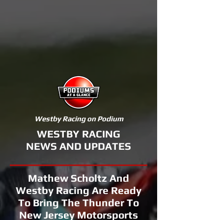
Westby Racing on Podium
WESTBY RACING
NEWS AND UPDATES
Mathew Scholtz And
Westby Racing Are Ready
To Bring The Thunder To
New Jersey Motorsports