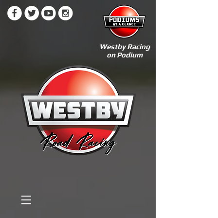
Westby Racing
on Podium