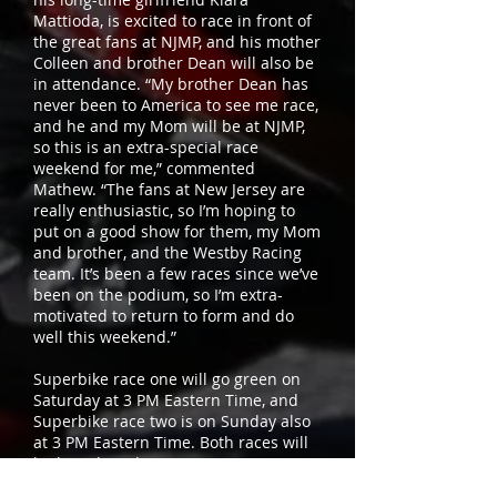
Mattioda, is excited to race in front of
the great fans at NJMP, and his mother
Colleen and brother Dean will also be
in attendance. “My brother Dean has
never been to America to see me race,
and he and my Mom will be at NJMP,
so this is an extra-special race
weekend for me,” commented
Mathew. “The fans at New Jersey are
really enthusiastic, so I’m hoping to
put on a good show for them, my Mom
and brother, and the Westby Racing
team. It’s been a few races since we’ve
been on the podium, so I’m extra-
motivated to return to form and do
well this weekend.”
Superbike race one will go green on
Saturday at 3 PM Eastern Time, and
Superbike race two is on Sunday also
at 3 PM Eastern Time. Both races will
be broadcast live on FOX Sports 2 (FS2)
and streamed on MotoAmerica Live+.