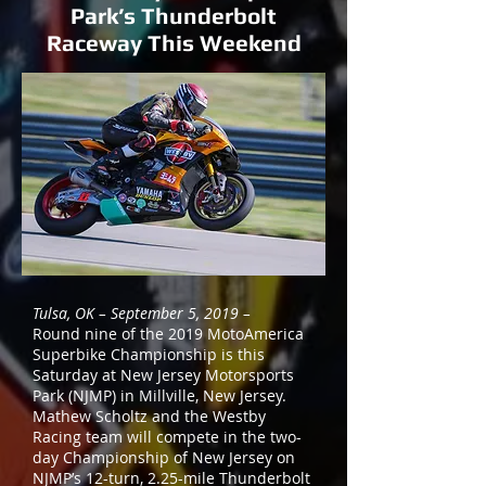
Park’s Thunderbolt
Raceway This Weekend
Tulsa, OK – September 5, 2019 –
Round nine of the 2019 MotoAmerica
Superbike Championship is this
Saturday at New Jersey Motorsports
Park (NJMP) in Millville, New Jersey.
Mathew Scholtz and the Westby
Racing team will compete in the two-
day Championship of New Jersey on
NJMP’s 12-turn, 2.25-mile Thunderbolt