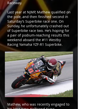
Raceway.
Last year at NJMP, Mathew qualified on
the pole, and then finished second in
Saturday’s Superbike race one. On
Sunday, he unfortunately crashed out
of Superbike race two. He’s hoping for
a pair of podium-reaching results this
weekend aboard the #11 Westby
Racing Yamaha YZF-R1 Superbike.
Mathew, who was recently engaged to
his long-time girlfriend Kiara