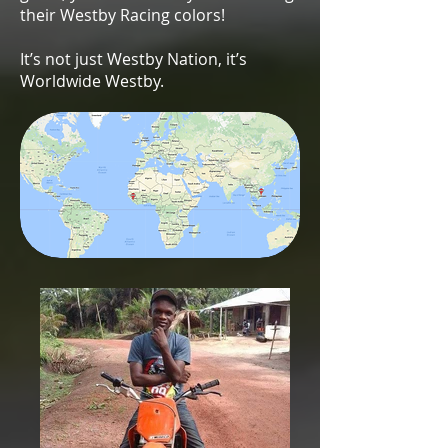
their Westby Racing colors!
It’s not just Westby Nation, it’s
Worldwide Westby.