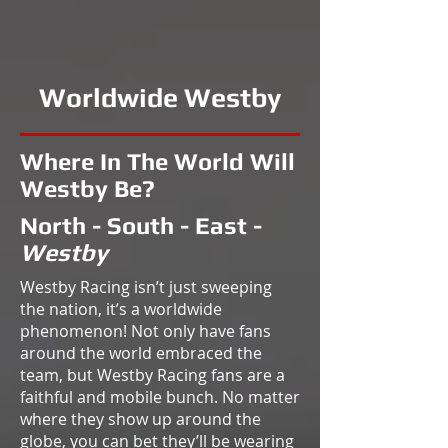
Worldwide Westby
Where In The World Will
Westby Be?
North - South - East -
Westby
Westby Racing isn’t just sweeping
the nation, it’s a worldwide
phenomenon! Not only have fans
around the world embraced the
team, but Westby Racing fans are a
faithful and mobile bunch. No matter
where they show up around the
globe, you can bet they’ll be wearing