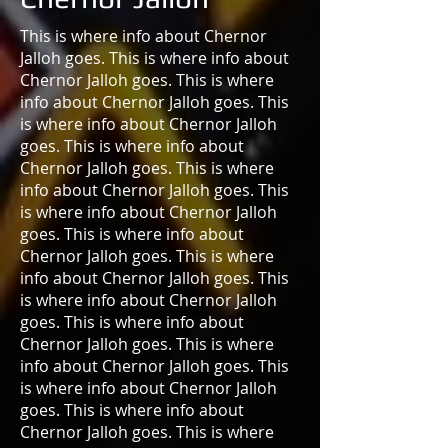
This is where info about Chernor
Jalloh goes. This is where info about
Chernor Jalloh goes. This is where
info about Chernor Jalloh goes. This
is where info about Chernor Jalloh
goes. This is where info about
Chernor Jalloh goes. This is where
info about Chernor Jalloh goes. This
is where info about Chernor Jalloh
goes. This is where info about
Chernor Jalloh goes. This is where
info about Chernor Jalloh goes. This
is where info about Chernor Jalloh
goes. This is where info about
Chernor Jalloh goes. This is where
info about Chernor Jalloh goes. This
is where info about Chernor Jalloh
goes. This is where info about
Chernor Jalloh goes. This is where