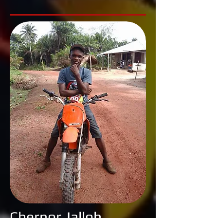
Chernor Jalloh