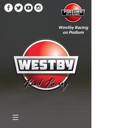
Westby Racing
on Podium