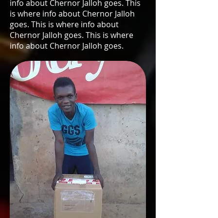
info about Chernor Jalloh goes. This
is where info about Chernor Jalloh
goes. This is where info about
Chernor Jalloh goes. This is where
info about Chernor Jalloh goes.