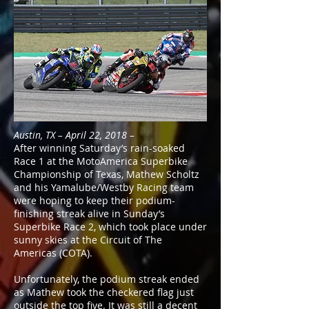
Austin, TX – April 22, 2018 –
After winning Saturday’s rain-soaked
Race 1 at the MotoAmerica Superbike
Championship of Texas, Mathew Scholtz
and his Yamalube/Westby Racing team
were hoping to keep their podium-
finishing streak alive in Sunday’s
Superbike Race 2, which took place under
sunny skies at the Circuit of The
Americas (COTA).
Unfortunately, the podium streak ended
as Mathew took the checkered flag just
outside the top five. It was still a decent