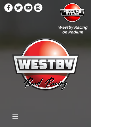
Westby Racing
on Podium