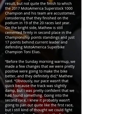
result, but not quite the finish to which
the 2017 MotoAmerica Superstock 1000
Champion and his team are accustomed,
considering that they finished on the
podium in 19 of the 20 races last year.
On the bright side, Mathew is still
cemented firmly in second place in the
Championship points standings and just
17 points behind current leader and
defending MotoAmerica Superbike
Champion Toni Elias.
“Before the Sunday morning warmup, we
made a few changes that we were pretty
positive were going to make the bike
better, and they definitely did,” Mathew
said. “Obviously, our pace wasn’t that
quick because the track was slightly
damp, but I was pretty confident that we
had found something. Going into the
second race, I knew it probably wasn’t
going to pan out quite like the first race,
but I still kind of thought we could fight