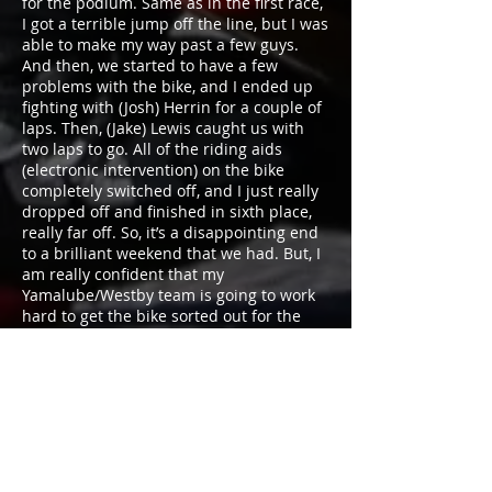
for the podium. Same as in the first race,
I got a terrible jump off the line, but I was
able to make my way past a few guys.
And then, we started to have a few
problems with the bike, and I ended up
fighting with (Josh) Herrin for a couple of
laps. Then, (Jake) Lewis caught us with
two laps to go. All of the riding aids
(electronic intervention) on the bike
completely switched off, and I just really
dropped off and finished in sixth place,
really far off. So, it’s a disappointing end
to a brilliant weekend that we had. But, I
am really confident that my
Yamalube/Westby team is going to work
hard to get the bike sorted out for the
Virginia round. We did a test there about
three weeks back, and our times were
phenomenal. So, we’re confident, heading
there that we can really be fighting up
front.”
Round 3 of the 2018 MotoAmerica
Superbike Championship will take place