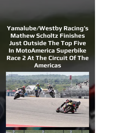
Yamalube/Westby Racing’s
Mathew Scholtz Finishes
Just Outside The Top Five
In MotoAmerica Superbike
Race 2 At The Circuit Of The
Americas