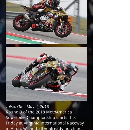
Tulsa, OK – May 2, 2018 –
Round 3 of the 2018 MotoAmerica
Superbike Championship starts this
Friday at VIRginia International Raceway
in Alton, VA, and after already notching