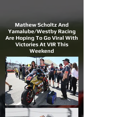
Mathew Scholtz And
Yamalube/Westby Racing
Are Hoping To Go Viral With
Victories At VIR This
Weekend