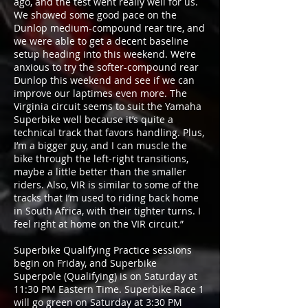
ago, and the test went really well for us.
We showed some good pace on the
Dunlop medium-compound rear tire, and
we were able to get a decent baseline
setup heading into this weekend. We’re
anxious to try the softer-compound rear
Dunlop this weekend and see if we can
improve our laptimes even more. The
Virginia circuit seems to suit the Yamaha
Superbike well because it’s quite a
technical track that favors handling. Plus,
I’m a bigger guy, and I can muscle the
bike through the left-right transitions,
maybe a little better than the smaller
riders. Also, VIR is similar to some of the
tracks that I’m used to riding back home
in South Africa, with their tighter turns. I
feel right at home on the VIR circuit.”
Superbike Qualifying Practice sessions
begin on Friday, and Superbike
Superpole (Qualifying) is on Saturday at
11:30 PM Eastern Time. Superbike Race 1
will go green on Saturday at 3:30 PM