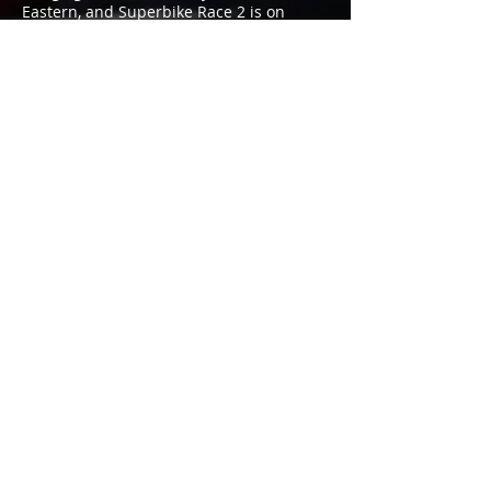
Eastern, and Superbike Race 2 is on
Sunday also at 3:30 PM Eastern.
Meet Mathew, Get An
Autographed Poster, And More
Mathew will be available for autographs
at the Yamalube/Westby Racing
transporter in the VIR paddock during
the Dunlop Paddock Autograph Session
on Saturday from 12 to 12:35 PM. The
Dunlop Hot Pit Walk & Autograph Session,
scheduled for 11 AM to 12 PM Sunday on
pit lane at VIR, is another great
opportunity to meet Mathew. He’ll be
handing out free, autographed posters
and other team items, and you can also
get your picture taken with him, as well
as with Lacy Contreras, the
Yamalube/Westby Racing brand
ambassador. Also, be sure to ask Lacy to
sign you up for the team’s fantastic
sponsor giveaways.