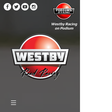
Westby Racing
on Podium