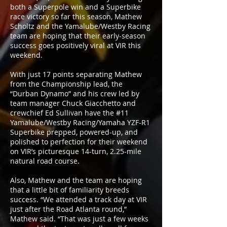
both a Superpole win and a Superbike
race victory so far this season, Mathew
Scholtz and the Yamalube/Westby Racing
team are hoping that their early-season
success goes positively viral at VIR this
weekend.
With just 17 points separating Mathew
from the Championship lead, the
“Durban Dynamo” and his crew led by
team manager Chuck Giacchetto and
crewchief Ed Sullivan have the #11
Yamalube/Westby Racing/Yamaha YZF-R1
Superbike prepped, powered-up, and
polished to perfection for their weekend
on VIR’s picturesque 14-turn, 2.25-mile
natural road course.
Also, Mathew and the team are hoping
that a little bit of familiarity breeds
success. “We attended a track day at VIR
just after the Road Atlanta round,”
Mathew said. “That was just a few weeks