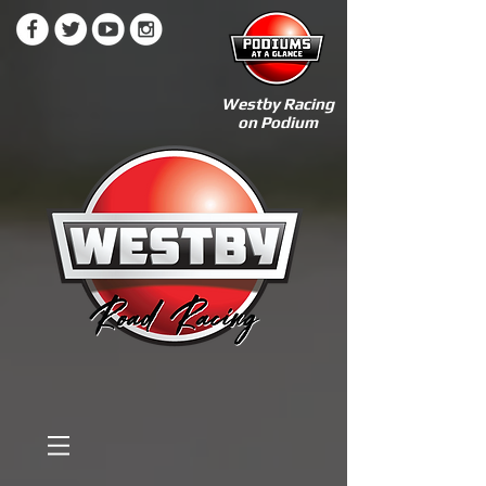
Westby Racing
on Podium