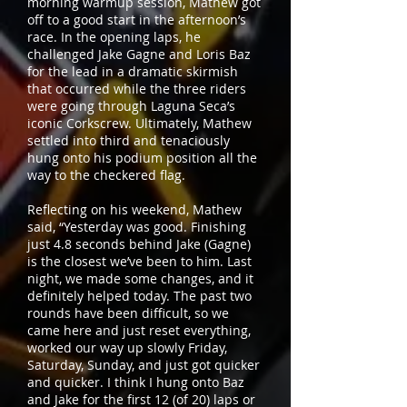
morning warmup session, Mathew got
off to a good start in the afternoon’s
race. In the opening laps, he
challenged Jake Gagne and Loris Baz
for the lead in a dramatic skirmish
that occurred while the three riders
were going through Laguna Seca’s
iconic Corkscrew. Ultimately, Mathew
settled into third and tenaciously
hung onto his podium position all the
way to the checkered flag.
Reflecting on his weekend, Mathew
said, “Yesterday was good. Finishing
just 4.8 seconds behind Jake (Gagne)
is the closest we’ve been to him. Last
night, we made some changes, and it
definitely helped today. The past two
rounds have been difficult, so we
came here and just reset everything,
worked our way up slowly Friday,
Saturday, Sunday, and just got quicker
and quicker. I think I hung onto Baz
and Jake for the first 12 (of 20) laps or