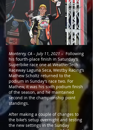
Monterey, CA – July 11, 2021 –
Following
his fourth-place finish in Saturday’s
Superbike race one at WeatherTech
Raceway Laguna Seca, Westby Racing’s
Mathew Scholtz returned to the
podium in Sunday’s race two. For
Mathew, it was his sixth podium finish
of the season, and he maintained
second in the championship point
standings.
After making a couple of changes to
the bike’s setup overnight and testing
the new settings in the Sunday