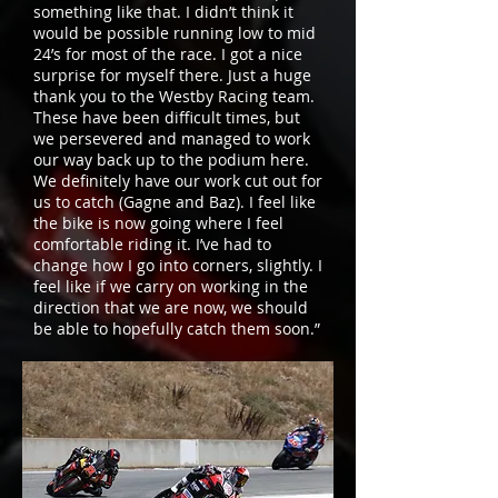
something like that. I didn’t think it
would be possible running low to mid
24’s for most of the race. I got a nice
surprise for myself there. Just a huge
thank you to the Westby Racing team.
These have been difficult times, but
we persevered and managed to work
our way back up to the podium here.
We definitely have our work cut out for
us to catch (Gagne and Baz). I feel like
the bike is now going where I feel
comfortable riding it. I’ve had to
change how I go into corners, slightly. I
feel like if we carry on working in the
direction that we are now, we should
be able to hopefully catch them soon.”