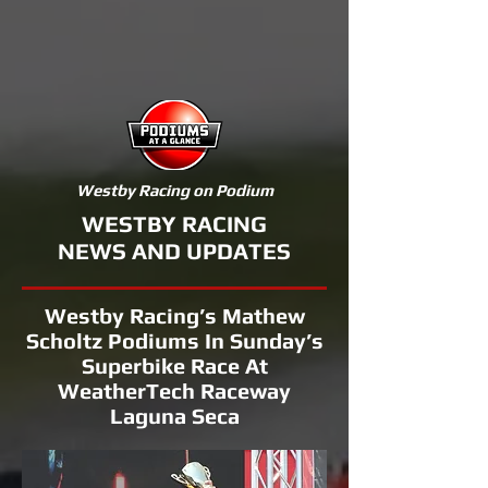
Westby Racing on Podium
WESTBY RACING
NEWS AND UPDATES
Westby Racing’s Mathew
Scholtz Podiums In Sunday’s
Superbike Race At
WeatherTech Raceway
Laguna Seca