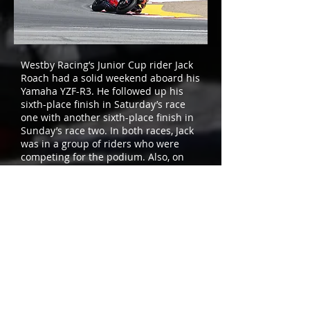
Westby Racing’s Junior Cup rider Jack
Roach had a solid weekend aboard his
Yamaha YZF-R3. He followed up his
sixth-place finish in Saturday’s race
one with another sixth-place finish in
Sunday’s race two. In both races, Jack
was in a group of riders who were
competing for the podium. Also, on
the strength of his two sixth-place
results over the weekend, he moved
up to 11th in the championship point
standings.
Next up for Westby Racing is round
seven of the MotoAmerica
Championship, which will take place
at Brainerd International Raceway in
Brainerd, Minnesota, on July 30
through August 1.