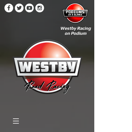
Westby Racing
on Podium