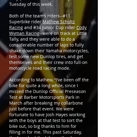
Tuesday of this week.
Both of the team’s riders--#11
Superbike rider
Mathew Scholtz
Racing
and #34 Junior Cup rider
Cody
Wyman Racing
--were on track at Little
Tally, and they were able to do a
considerable number of laps to fully
shake down their Yamaha motorcycles,
test some new Dunlop tires, and get
themselves and their crew into full-on
motorcycle road racing mode.
According to Mathew, “I’ve been off the
bike for quite a long while, since I
missed the Dunlop Official Preseason
Test at Barber Motorsports Park in
March after breaking my collarbone
just before that event. We were
fortunate to have Josh Hayes working
with the boys at that test to sort the
bike out, so big thanks to him for
filling in for me. This past Saturday,