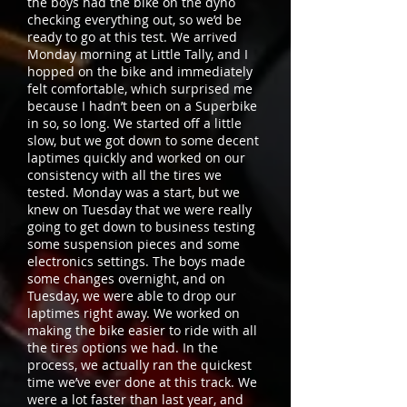
the boys had the bike on the dyno
checking everything out, so we’d be
ready to go at this test. We arrived
Monday morning at Little Tally, and I
hopped on the bike and immediately
felt comfortable, which surprised me
because I hadn’t been on a Superbike
in so, so long. We started off a little
slow, but we got down to some decent
laptimes quickly and worked on our
consistency with all the tires we
tested. Monday was a start, but we
knew on Tuesday that we were really
going to get down to business testing
some suspension pieces and some
electronics settings. The boys made
some changes overnight, and on
Tuesday, we were able to drop our
laptimes right away. We worked on
making the bike easier to ride with all
the tires options we had. In the
process, we actually ran the quickest
time we’ve ever done at this track. We
were a lot faster than last year, and