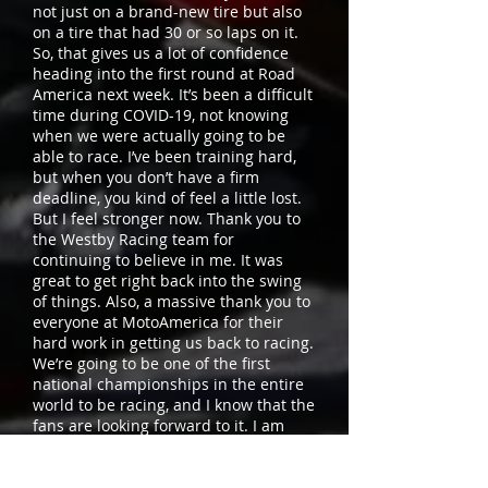
not just on a brand-new tire but also
on a tire that had 30 or so laps on it.
So, that gives us a lot of confidence
heading into the first round at Road
America next week. It’s been a difficult
time during COVID-19, not knowing
when we were actually going to be
able to race. I’ve been training hard,
but when you don’t have a firm
deadline, you kind of feel a little lost.
But I feel stronger now. Thank you to
the Westby Racing team for
continuing to believe in me. It was
great to get right back into the swing
of things. Also, a massive thank you to
everyone at MotoAmerica for their
hard work in getting us back to racing.
We’re going to be one of the first
national championships in the entire
world to be racing, and I know that the
fans are looking forward to it. I am
hoping that we’ll give them something
to cheer for with the Westby Racing
Superbike running up front.”