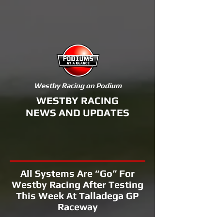
Westby Racing on Podium
WESTBY RACING
NEWS AND UPDATES
All Systems Are “Go” For
Westby Racing After Testing
This Week At Talladega GP
Raceway