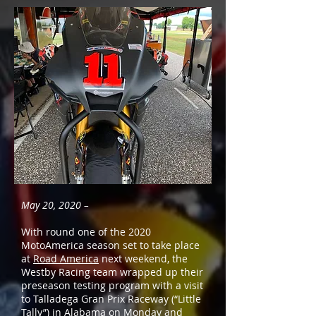
May 20, 2020 –
With round one of the 2020
MotoAmerica season set to take place
at
Road America
next weekend, the
Westby Racing team wrapped up their
preseason testing program with a visit
to Talladega Gran Prix Raceway (“Little
Tally”) in Alabama on Monday and