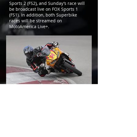
Sports 2 (FS2), and Sunday’s race will
be broadcast live on FOX Sports 1
(FS1). In addition, both Superbike
races will be streamed on
MotoAmerica Live+.
Cody, who hasn’t raced at Road
America in a few years, is excited to
return to Wisconsin’s 4.05-mile, 14-
turn natural road course.
“It felt great to shake down the bike a
couple weeks before the first race of