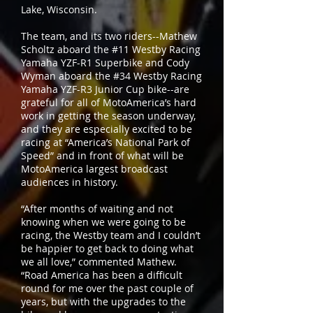
Lake, Wisconsin.
The team, and its two riders--Mathew
Scholtz aboard the #11 Westby Racing
Yamaha YZF-R1 Superbike and Cody
Wyman aboard the #34 Westby Racing
Yamaha YZF-R3 Junior Cup bike--are
grateful for all of MotoAmerica’s hard
work in getting the season underway,
and they are especially excited to be
racing at “America’s National Park of
Speed” and in front of what will be
MotoAmerica largest broadcast
audiences in history.
“After months of waiting and not
knowing when we were going to be
racing, the Westby team and I couldn’t
be happier to get back to doing what
we all love,” commented Mathew.
“Road America has been a difficult
round for me over the past couple of
years, but with the upgrades to the