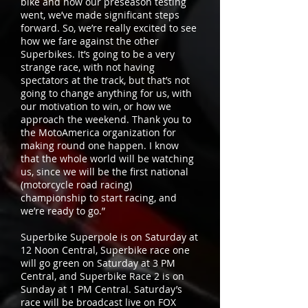
bike and how our preseason testing
went, we’ve made significant steps
forward. So, we’re really excited to see
how we fare against the other
Superbikes. It’s going to be a very
strange race, with not having
spectators at the track, but that’s not
going to change anything for us, with
our motivation to win, or how we
approach the weekend. Thank you to
the MotoAmerica organization for
making round one happen. I know
that the whole world will be watching
us, since we will be the first national
(motorcycle road racing)
championship to start racing, and
we’re ready to go.”
Superbike Superpole is on Saturday at
12 Noon Central, Superbike race one
will go green on Saturday at 3 PM
Central, and Superbike Race 2 is on
Sunday at 1 PM Central. Saturday’s
race will be broadcast live on FOX