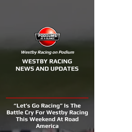
Westby Racing on Podium
WESTBY RACING
NEWS AND UPDATES
“Let’s Go Racing” Is The
Battle Cry For Westby Racing
This Weekend At Road
America