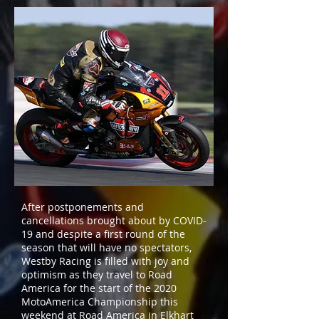
After postponements and
cancellations brought about by COVID-
19 and despite a first round of the
season that will have no spectators,
Westby Racing is filled with joy and
optimism as they travel to Road
America for the start of the 2020
MotoAmerica Championship this
weekend at Road America in Elkhart