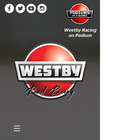
Westby Racing
on Podium