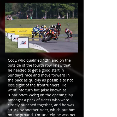
Cody, who qualified 12th and on the
outside of the fourth row, knew that
he needed to get a good start in
Sunday’s race and move forward in
the pack as quickly as possible to not
lose sight of the frontrunners. He
went into turn five (also known as
“Charlotte’s Web”) on the opening lap
amongst a pack of riders who were
closely bunched together, and he was
struck by another rider, which put him
on the ground. Fortunately, he was not