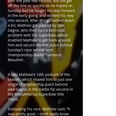
over the past few rounds, did not get
off the line as quickly as he hoped on
Sunday, but he fought his way forward
in the early going and worked his way
into second. After things settled down
a bit, Mathew got passed by Jake
Gagne, who then had a technical
problem with his Superbike, which
enabled Mathew to get back around
him and secure second place behind
Sunday’s race winner and
championship leader Cameron
Beaubier.
It was Mathew’s 10th podium of the
season, which moved him to just one
single championship point behind
Jake Gagne in the battle for second in
the MotoAmerica Superbike title
chase.
Evaluating his race, Mathew said, “It
was pretty good. I don’t really know