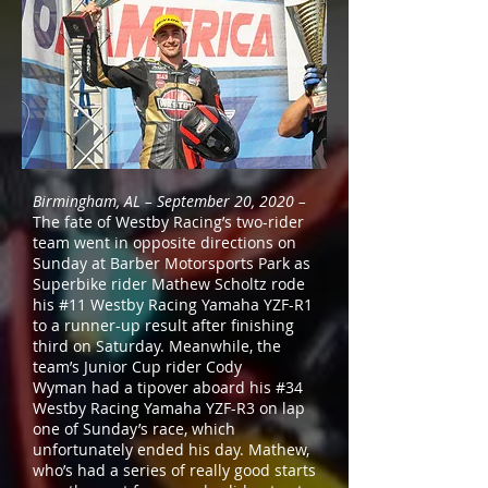
Birmingham, AL – September 20, 2020 –
The fate of Westby Racing’s two-rider
team went in opposite directions on
Sunday at Barber Motorsports Park as
Superbike rider Mathew Scholtz rode
his #11 Westby Racing
Yamaha
YZF-R1
to a runner-up result after finishing
third on Saturday. Meanwhile, the
team’s Junior Cup rider Cody
Wyman had a tipover aboard his #34
Westby Racing Yamaha YZF-R3 on lap
one of Sunday’s race, which
unfortunately ended his day. Mathew,
who’s had a series of really good starts