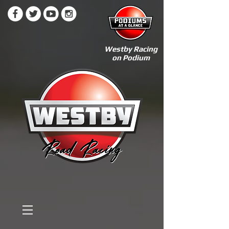
Westby Racing
on Podium