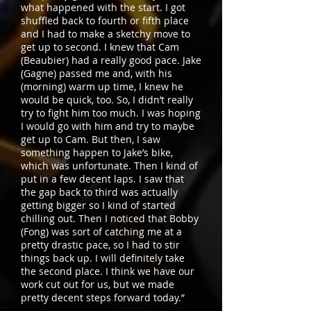
what happened with the start. I got
shuffled back to fourth or fifth place
and I had to make a sketchy move to
get up to second. I knew that Cam
(Beaubier) had a really good pace. Jake
(Gagne) passed me and, with his
(morning) warm up time, I knew he
would be quick, too. So, I didn’t really
try to fight him too much. I was hoping
I would go with him and try to maybe
get up to Cam. But then, I saw
something happen to Jake’s bike,
which was unfortunate. Then I kind of
put in a few decent laps. I saw that
the gap back to third was actually
getting bigger so I kind of started
chilling out. Then I noticed that Bobby
(Fong) was sort of catching me at a
pretty drastic pace, so I had to stir
things back up. I will definitely take
the second place. I think we have our
work cut out for us, but we made
pretty decent steps forward today.”