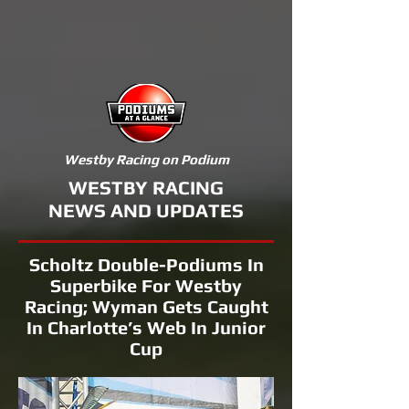
Westby Racing on Podium
WESTBY RACING
NEWS AND UPDATES
Scholtz Double-Podiums In
Superbike For Westby
Racing; Wyman Gets Caught
In Charlotte’s Web In Junior
Cup