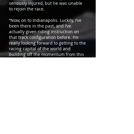
seriously injured, but he was unable
to rejoin the race.
“Now, on to Indianapolis. Luckily, I’ve
been there in the past, and I’ve
actually given riding instruction on
that track configuration before. I’m
really looking forward to getting to the
racing capital of the world and
building off the momentum from this
morning.”