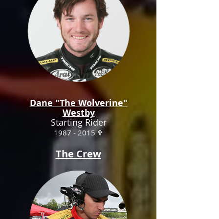
Dane "The Wolverine"
Westby
Starting Rider
1987 - 2015
✞
The Crew