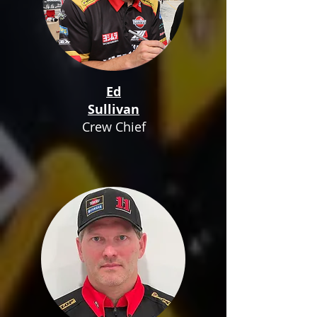
Ed
Sullivan
Crew Chief