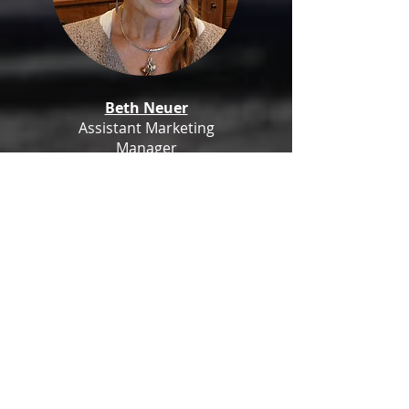
Beth Neuer
Assistant Marketing
Manager
Team Ambassador