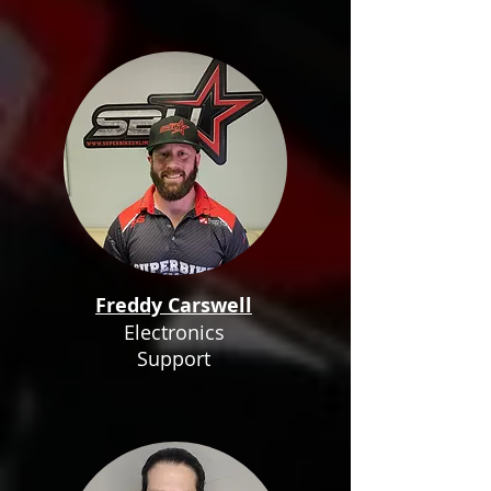
Freddy Carswell
Electronics
Support