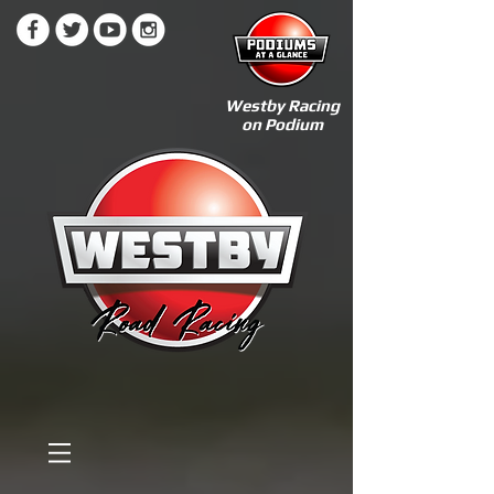
Westby Racing
on Podium