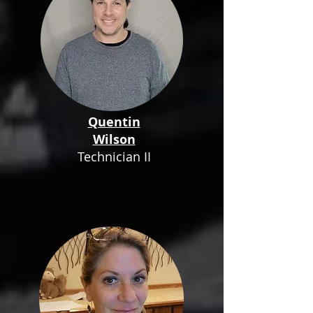
Quentin
Wilson
Technician II