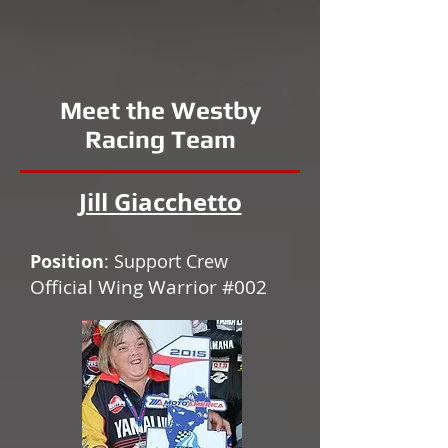
Meet the Westby
Racing Team
Jill Giacchetto
Position
: Support Crew
Official Wing Warrior #002