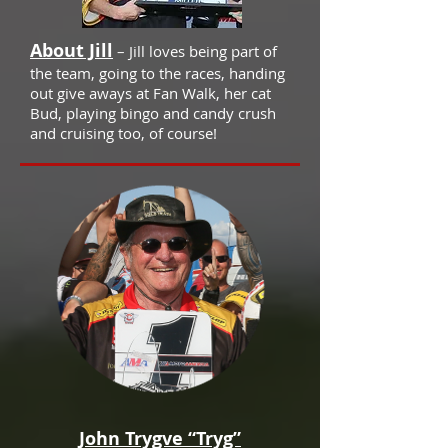
About Jill
– Jill loves being part of
the team, going to the races, handing
out give aways at Fan Walk, her cat
Bud, playing bingo and candy crush
and cruising too, of course!
John Trygve “Tryg”