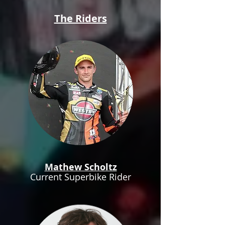
The Riders
Mathew Scholtz
Current Superbike Rider