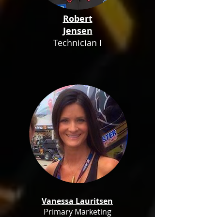
Robert
Jensen
Technician I
Vanessa Lauritsen
Primary Marketing