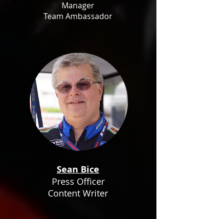
Manager
Team Ambassador
Sean Bice
Press Officer
Content Writer