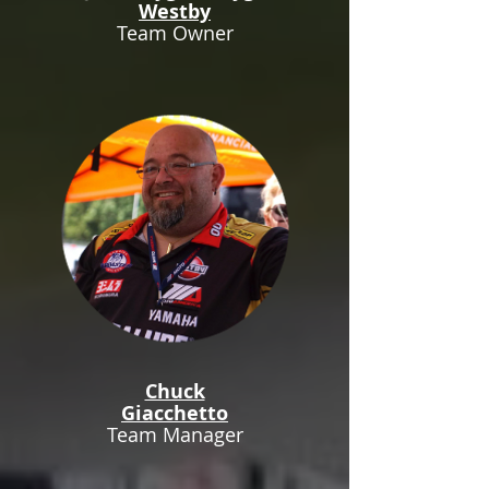
Westby
Team Owner
Chuck
Giacchetto
Team Manager